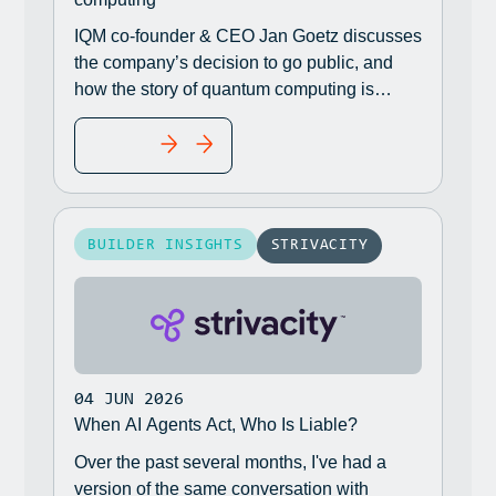
IQM co-founder & CEO Jan Goetz discusses
the company’s decision to go public, and
how the story of quantum computing is
shifting from how powerful the technology is
READ MORE
to whether companies are ready for it.
BUILDER INSIGHTS
STRIVACITY
04 JUN 2026
When AI Agents Act, Who Is Liable?
Over the past several months, I've had a
version of the same conversation with