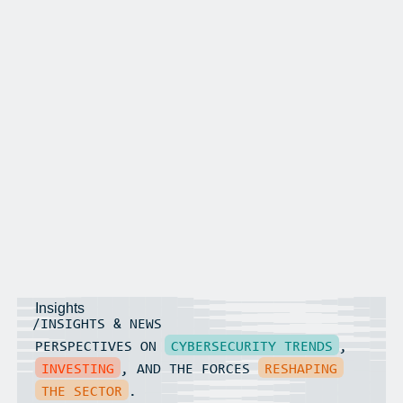
Insights
/INSIGHTS & NEWS
PERSPECTIVES ON
CYBERSECURITY TRENDS
,
INVESTING
, AND THE FORCES
RESHAPING
THE SECTOR
.