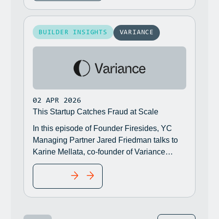
BUILDER INSIGHTS
VARIANCE
02 APR 2026
This Startup Catches Fraud at Scale
In this episode of Founder Firesides, YC
Managing Partner Jared Friedman talks to
Karine Mellata, co-founder of Variance
(W23), who is coming out of stealth and
READ MORE
announcing their $21 million Series A.