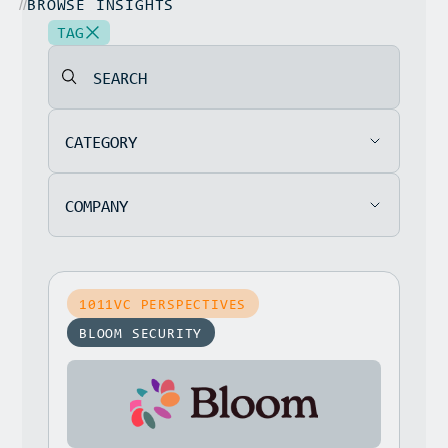
BROWSE INSIGHTS
//
TAG
SEARCH
CATEGORY
COMPANY
1011VC PERSPECTIVES
BLOOM SECURITY