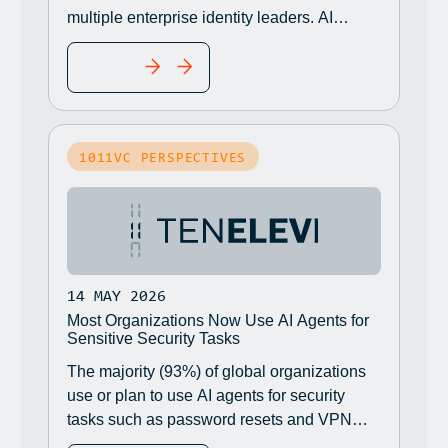
multiple enterprise identity leaders. AI
agents are showing up in their
READ MORE
environments, through official channels or
not, and eventually the question is raised:
What is the risk?
1011VC PERSPECTIVES
14 MAY 2026
Most Organizations Now Use AI Agents for
Sensitive Security Tasks
The majority (93%) of global organizations
use or plan to use AI agents for security
tasks such as password resets and VPN
access despite the potential for serious