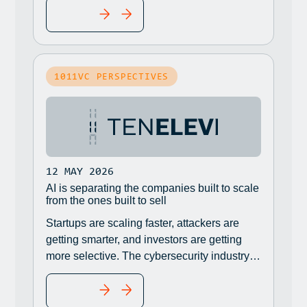
READ MORE
breaches and data leaks, according to
Semperis.
1011VC PERSPECTIVES
12 MAY 2026
AI is separating the companies built to scale
from the ones built to sell
Startups are scaling faster, attackers are
getting smarter, and investors are getting
more selective. The cybersecurity industry is
in the middle of a reset.
READ MORE