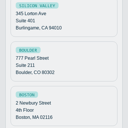
SILICON VALLEY
345 Lorton Ave
Suite 401
Burlingame, CA 94010
BOULDER
777 Pearl Street
Suite 211
Boulder, CO 80302
BOSTON
2 Newbury Street
4th Floor
Boston, MA 02116