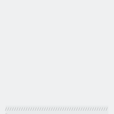
/////////////////////////////////////////////