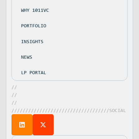
WHY 1011VC
PORTFOLIO
INSIGHTS
NEWS
LP PORTAL
//
//
//
///////////////////////////////////SOCIAL