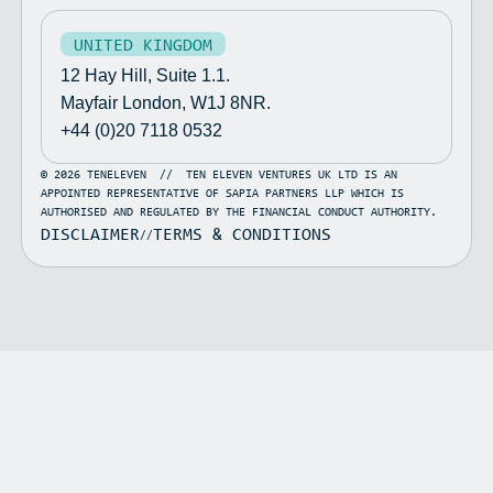
UNITED KINGDOM
12 Hay Hill, Suite 1.1.
Mayfair London, W1J 8NR.
+44 (0)20 7118 0532
©
2026
TENELEVEN
//
TEN ELEVEN VENTURES UK LTD IS AN
APPOINTED REPRESENTATIVE OF SAPIA PARTNERS LLP WHICH IS
AUTHORISED AND REGULATED BY THE FINANCIAL CONDUCT AUTHORITY.
DISCLAIMER
TERMS & CONDITIONS
//
Variance
Point Wild
Jazz
Fig
Caspia