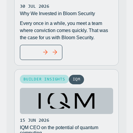
30 JUL 2026
Why We Invested in Bloom Security
Every once in a while, you meet a team
where conviction comes quickly. That was
the case for us with Bloom Security.
READ MORE
BUILDER INSIGHTS
IQM
15 JUN 2026
IQM CEO on the potential of quantum
computing