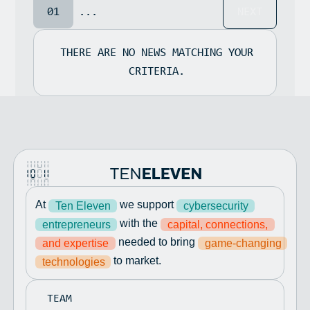
01
...
NEXT
THERE ARE NO NEWS MATCHING YOUR
CRITERIA.
At
we support
Ten Eleven
cybersecurity
with the
entrepreneurs
capital, connections,
needed to bring
and expertise
game-changing
to market.
technologies
TEAM