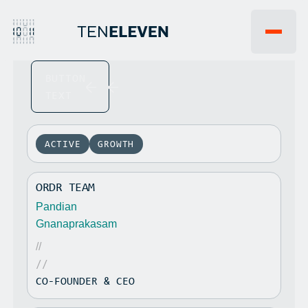
BUTTON
EVENTS
WHY 1011VC
TEXT
FAQ
INSIGHTS
JOBS
NEWS
PORTFOLIO
ACTIVE
GROWTH
TEAM
LP PORTAL
ORDR TEAM
CONTACT US
Pandian
Gnanaprakasam
//
//
CO-FOUNDER & CEO