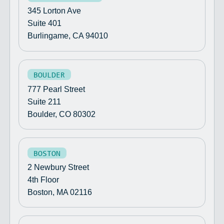
345 Lorton Ave
Suite 401
Burlingame, CA 94010
BOULDER
777 Pearl Street
Suite 211
Boulder, CO 80302
BOSTON
2 Newbury Street
4th Floor
Boston, MA 02116