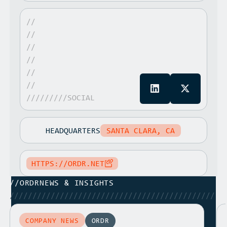
//
//
//
//
//
//
/////////SOCIAL
HEADQUARTERS
SANTA CLARA, CA
HTTPS://ORDR.NET
//
ORDR
NEWS & INSIGHTS
/////////////////////////////////////////////
COMPANY NEWS
ORDR