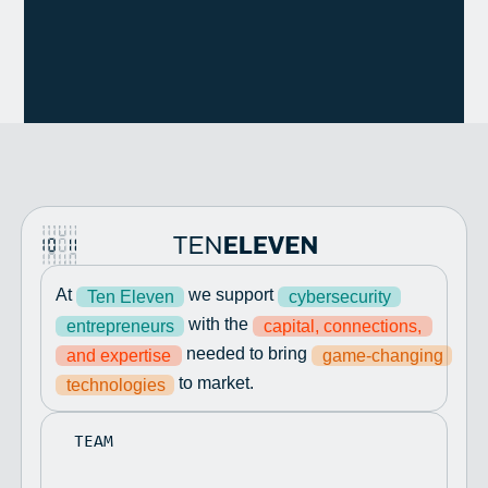
At
we support
Ten Eleven
cybersecurity
with the
entrepreneurs
capital, connections,
needed to bring
and expertise
game-changing
to market.
technologies
TEAM