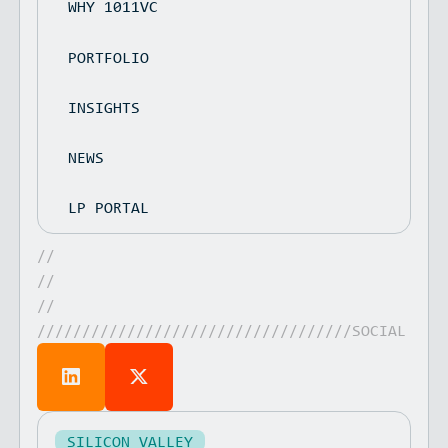
WHY 1011VC
PORTFOLIO
INSIGHTS
NEWS
LP PORTAL
//
//
//
///////////////////////////////////SOCIAL
SILICON VALLEY