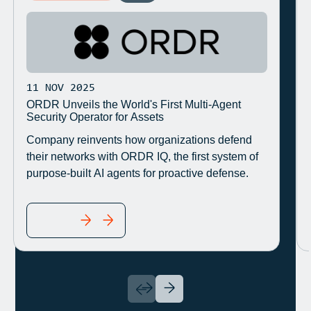
11 NOV 2025
ORDR Unveils the World's First Multi-Agent
Security Operator for Assets
Company reinvents how organizations defend
their networks with ORDR IQ, the first system of
purpose-built AI agents for proactive defense.
READ MORE