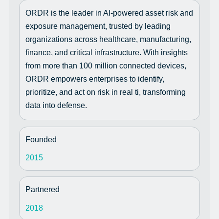
ORDR is the leader in AI-powered asset risk and
exposure management, trusted by leading
organizations across healthcare, manufacturing,
finance, and critical infrastructure. With insights
from more than 100 million connected devices,
ORDR empowers enterprises to identify,
prioritize, and act on risk in real ti, transforming
data into defense.
Founded
2015
Partnered
2018