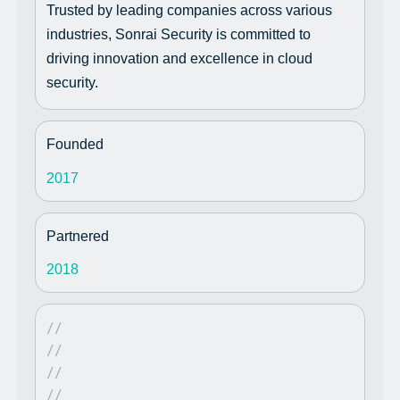
Trusted by leading companies across various
industries, Sonrai Security is committed to
driving innovation and excellence in cloud
security.
Founded
2017
Partnered
2018
//
//
//
//