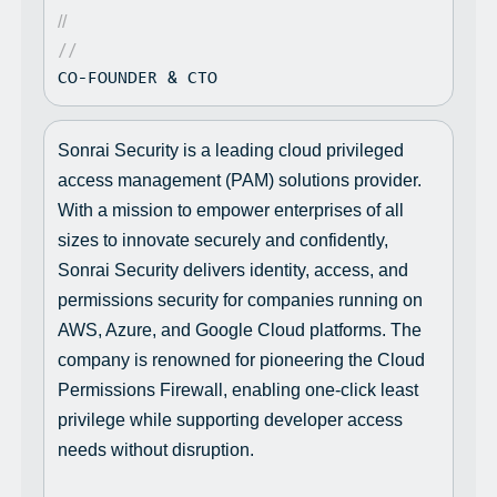
//
//
CO-FOUNDER & CTO
Sonrai Security is a leading cloud privileged
access management (PAM) solutions provider.
With a mission to empower enterprises of all
sizes to innovate securely and confidently,
Sonrai Security delivers identity, access, and
permissions security for companies running on
AWS, Azure, and Google Cloud platforms. The
company is renowned for pioneering the Cloud
Permissions Firewall, enabling one-click least
privilege while supporting developer access
needs without disruption.