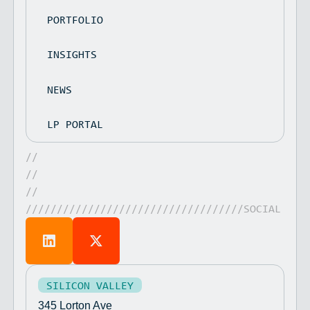
PORTFOLIO
INSIGHTS
NEWS
LP PORTAL
//
//
//
///////////////////////////////////SOCIAL
SILICON VALLEY
345 Lorton Ave