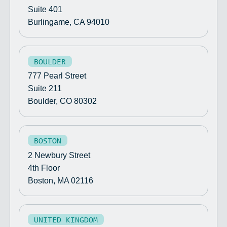
Suite 401
Burlingame, CA 94010
BOULDER
777 Pearl Street
Suite 211
Boulder, CO 80302
BOSTON
2 Newbury Street
4th Floor
Boston, MA 02116
UNITED KINGDOM