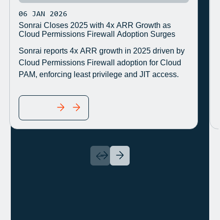
06 JAN 2026
Sonrai Closes 2025 with 4x ARR Growth as
Cloud Permissions Firewall Adoption Surges
Sonrai reports 4x ARR growth in 2025 driven by
Cloud Permissions Firewall adoption for Cloud
PAM, enforcing least privilege and JIT access.
READ MORE