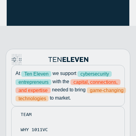
At
we support
Ten Eleven
cybersecurity
with the
entrepreneurs
capital, connections,
needed to bring
and expertise
game-changing
to market.
technologies
TEAM
WHY 1011VC