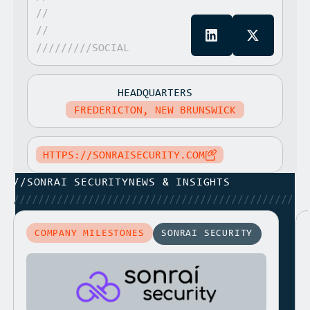
//
//
/////////SOCIAL
HEADQUARTERS
FREDERICTON, NEW BRUNSWICK
HTTPS://SONRAISECURITY.COM
//
SONRAI SECURITY
NEWS & INSIGHTS
/////////////////////////////////////////////
COMPANY MILESTONES
SONRAI SECURITY