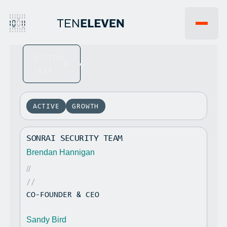
BUTTON
EVENTS
WHY 1011VC
TEXT
FAQ
INSIGHTS
JOBS
NEWS
PORTFOLIO
ACTIVE
GROWTH
TEAM
LP PORTAL
SONRAI SECURITY TEAM
CONTACT US
Brendan Hannigan
//
//
CO-FOUNDER & CEO
Sandy Bird