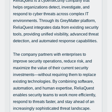
ReliaQuest is a cybersecurity company that
helps organizations detect, investigate, and
respond to cyber threats across complex IT
environments. Through its GreyMatter platform,
ReliaQuest integrates data from existing security
tools, providing unified visibility, advanced threat
detection, and automated response capabilities.
The company partners with enterprises to
improve security operations, reduce risk, and
maximize the value of their current security
investments—without requiring them to replace
existing technologies. By combining software,
automation, and human expertise, ReliaQuest
enables security teams to work more efficiently,
respond to threats faster, and stay ahead of an
increasingly sophisticated threat landscape.