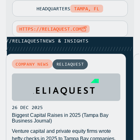
HEADQUARTERS
TAMPA, FL
HTTPS://RELIAQUEST.COM
//
RELIAQUEST
NEWS & INSIGHTS
/////////////////////////////////////////////
COMPANY NEWS
RELIAQUEST
26 DEC 2025
Biggest Capital Raises in 2025 (Tampa Bay
Business Journal)
Venture capital and private equity firms wrote
hefty checks in 2025 to Tampa Bay companies.