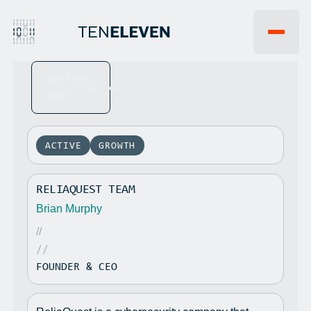
BUTTON
EVENTS
WHY 1011VC
TEXT
FAQ
INSIGHTS
JOBS
NEWS
PORTFOLIO
ACTIVE
GROWTH
TEAM
LP PORTAL
RELIAQUEST TEAM
CONTACT US
Brian Murphy
//
//
FOUNDER & CEO