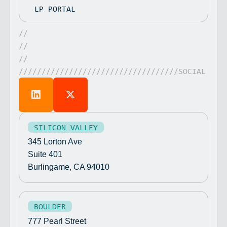
LP PORTAL
//
//
//
///////////////////////////////////SOCIAL
SILICON VALLEY
345 Lorton Ave
Suite 401
Burlingame, CA 94010
BOULDER
777 Pearl Street