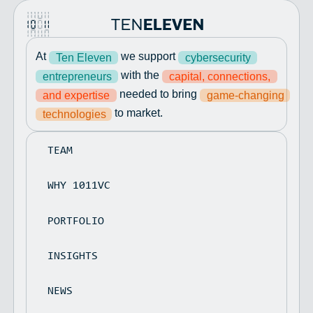
At
we support
Ten Eleven
cybersecurity
with the
entrepreneurs
capital, connections,
needed to bring
and expertise
game-changing
to market.
technologies
TEAM
WHY 1011VC
PORTFOLIO
INSIGHTS
NEWS