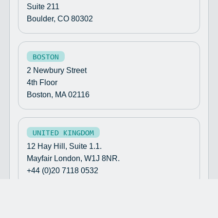
Suite 211
Boulder, CO 80302
BOSTON
2 Newbury Street
4th Floor
Boston, MA 02116
UNITED KINGDOM
12 Hay Hill, Suite 1.1.
Mayfair London, W1J 8NR.
+44 (0)20 7118 0532
©
2026
TENELEVEN
//
TEN ELEVEN VENTURES UK LTD IS AN
APPOINTED REPRESENTATIVE OF SAPIA PARTNERS LLP WHICH IS
AUTHORISED AND REGULATED BY THE FINANCIAL CONDUCT AUTHORITY.
DISCLAIMER
TERMS & CONDITIONS
//