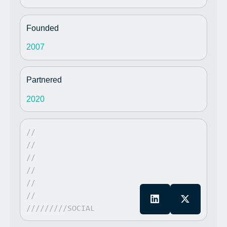
Founded
2007
Partnered
2020
//
//
//
//
//
//
/////////SOCIAL