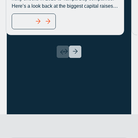
Here’s a look back at the biggest capital raises
disclosed this year.
READ MORE