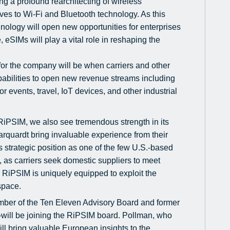
ng a profound rearchitecting of wireless
ives to Wi-Fi and Bluetooth technology. As this
ology will open new opportunities for enterprises
, eSIMs will play a vital role in reshaping the
for the company will be when carriers and other
abilities to open new revenue streams including
events, travel, IoT devices, and other industrial
RiPSIM, we also see tremendous strength in its
quardt bring invaluable experience from their
s strategic position as one of the few U.S.-based
 as carriers seek domestic suppliers to meet
RiPSIM is uniquely equipped to exploit the
space.
mber of the Ten Eleven Advisory Board and former
will be joining the RiPSIM board. Pollman, who
ll bring valuable European insights to the