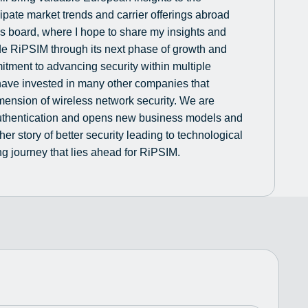
ipate market trends and carrier offerings abroad
M’s board, where I hope to share my insights and
de RiPSIM through its next phase of growth and
tment to advancing security within multiple
have invested in many other companies that
mension of wireless network security. We are
 authentication and opens new business models and
ther story of better security leading to technological
g journey that lies ahead for RiPSIM.