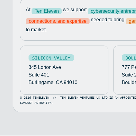
At
we support
Ten Eleven
cybersecurity entrep
needed to bring
connections, and expertise
gam
to market.
SILICON VALLEY
BOU
345 Lorton Ave
777 Pe
Suite 401
Suite 
Burlingame, CA 94010
Bould
©
2026
TENELEVEN
//
TEN ELEVEN VENTURES UK LTD IS AN APPOINTE
CONDUCT AUTHORITY.