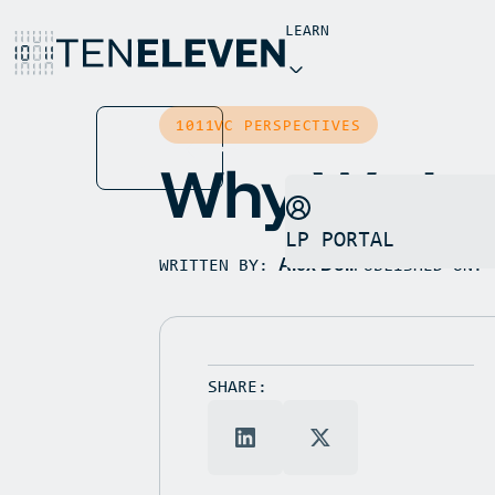
LEARN
INSIGHTS
1011VC PERSPECTIVES
BUTTON
NEWS
TEXT
Why We Inv
LP PORTAL
WRITTEN BY:
PUBLISHED ON:
Alex Doll
SHARE: