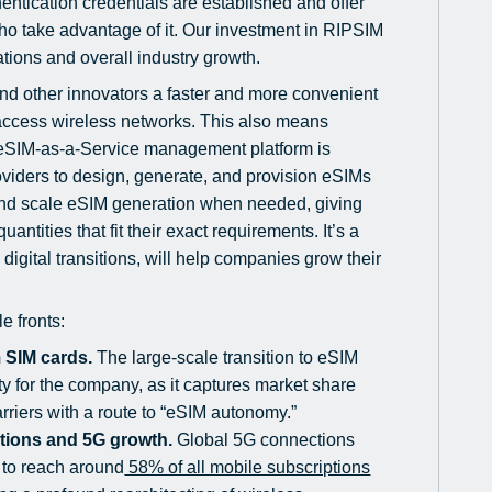
entication credentials are established and offer
who take advantage of it. Our investment in RIPSIM
ations and overall industry growth.
and other innovators a faster and more convenient
 access wireless networks. This also means
s eSIM-as-a-Service management platform is
roviders to design, generate, and provision eSIMs
and scale eSIM generation when needed, giving
tities that fit their exact requirements. It’s a
 digital transitions, will help companies grow their
e fronts:
m SIM cards.
The large-scale transition to eSIM
ty for the company, as it captures market share
carriers with a route to “eSIM autonomy.”
ations and 5G growth.
Global 5G connections
 to reach around
58% of all mobile subscriptions