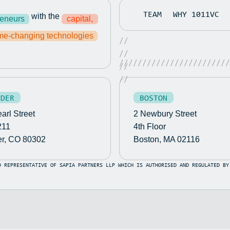
TEAM
WHY 1011VC
with the
reneurs
capital,
e-changing technologies
//
//
////////////////////////
//
//
LDER
BOSTON
arl Street
2 Newbury Street
211
4th Floor
er, CO 80302
Boston, MA 02116
D REPRESENTATIVE OF SAPIA PARTNERS LLP WHICH IS AUTHORISED AND REGULATED BY