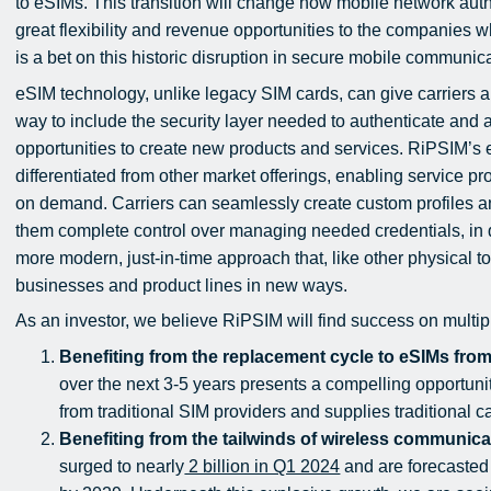
to eSIMs. This transition will change how mobile network auth
great flexibility and revenue opportunities to the companies 
is a bet on this historic disruption in secure mobile communic
eSIM technology, unlike legacy SIM cards, can give carriers 
way to include the security layer needed to authenticate and
opportunities to create new products and services. RiPSIM’
differentiated from other market offerings, enabling service p
on demand. Carriers can seamlessly create custom profiles 
them complete control over managing needed credentials, in quan
more modern, just-in-time approach that, like other physical to
businesses and product lines in new ways.
As an investor, we believe RiPSIM will find success on multipl
Benefiting from the replacement cycle to eSIMs fro
over the next 3-5 years presents a compelling opportuni
from traditional SIM providers and supplies traditional 
Benefiting from the tailwinds of wireless communic
surged to nearly
2 billion in Q1 2024
and are forecasted