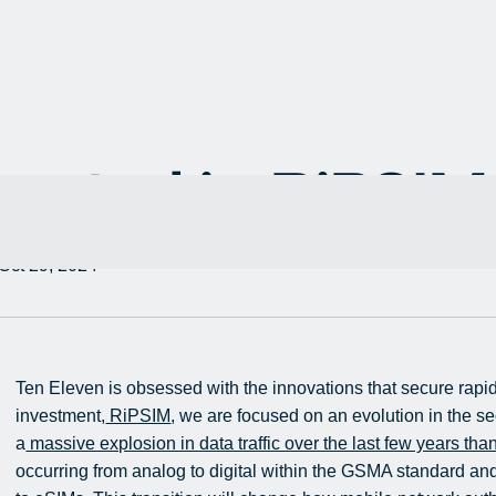
ested in RiPSIM
Oct 29, 2024
Ten Eleven is obsessed with the innovations that secure rapidl
investment,
RiPSIM
, we are focused on an evolution in the s
a
massive explosion in data traffic over the last few years tha
occurring from analog to digital within the GSMA standard and 