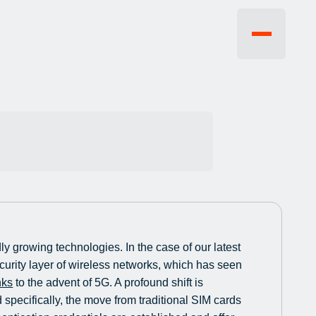
EVENTS
FAQ
JOBS
CONTACT US
y growing technologies. In the case of our latest
ecurity layer of wireless networks, which has seen
nks
to the advent of 5G. A profound shift is
specifically, the move from traditional SIM cards