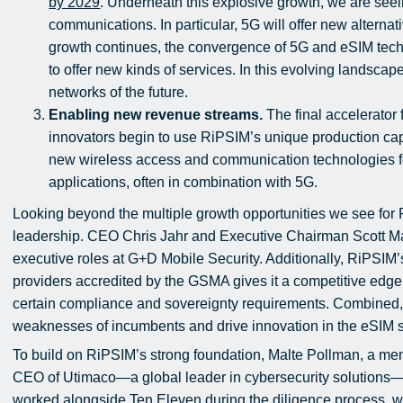
by 2029
. Underneath this explosive growth, we are seei
communications. In particular, 5G will offer new alternat
growth continues, the convergence of 5G and eSIM techn
to offer new kinds of services. In this evolving landscape
networks of the future.
Enabling new revenue streams.
The final accelerator 
innovators begin to use RiPSIM’s unique production cap
new wireless access and communication technologies for 
applications, often in combination with 5G.
Looking beyond the multiple growth opportunities we see for 
leadership. CEO Chris Jahr and Executive Chairman Scott Mar
executive roles at G+D Mobile Security. Additionally, RiPSIM’
providers accredited by the GSMA gives it a competitive edge,
certain compliance and sovereignty requirements. Combined, 
weaknesses of incumbents and drive innovation in the eSIM 
To build on RiPSIM’s strong foundation, Malte Pollman, a me
CEO of Utimaco—a global leader in cybersecurity solutions—
worked alongside Ten Eleven during the diligence process, wi