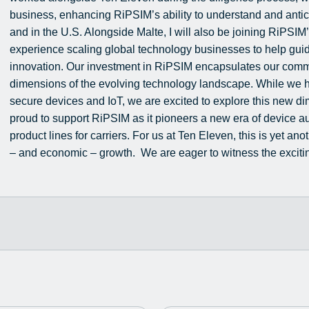
business, enhancing RiPSIM’s ability to understand and antic
and in the U.S. Alongside Malte, I will also be joining RiPSI
experience scaling global technology businesses to help gui
innovation. Our investment in RiPSIM encapsulates our commi
dimensions of the evolving technology landscape. While we 
secure devices and IoT, we are excited to explore this new di
proud to support RiPSIM as it pioneers a new era of device
product lines for carriers. For us at Ten Eleven, this is yet ano
– and economic – growth. We are eager to witness the excitin