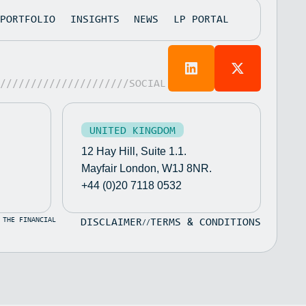
PORTFOLIO
INSIGHTS
NEWS
LP PORTAL
/////////////////////SOCIAL
UNITED KINGDOM
12 Hay Hill, Suite 1.1.
Mayfair London, W1J 8NR.
+44 (0)20 7118 0532
 THE FINANCIAL
DISCLAIMER
TERMS & CONDITIONS
//