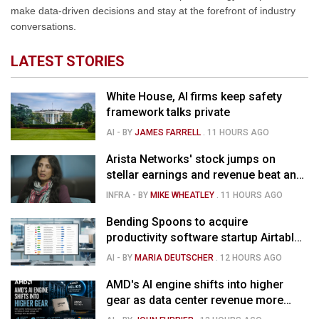
make data-driven decisions and stay at the forefront of industry
conversations.
LATEST STORIES
White House, AI firms keep safety
framework talks private
AI
- BY
JAMES FARRELL
.
11 HOURS AGO
Arista Networks' stock jumps on
stellar earnings and revenue beat and
strong forecast
INFRA
- BY
MIKE WHEATLEY
.
11 HOURS AGO
Bending Spoons to acquire
productivity software startup Airtable
for $1.285B
AI
- BY
MARIA DEUTSCHER
.
12 HOURS AGO
AMD's AI engine shifts into higher
gear as data center revenue more
than doubles and Helios ramps - but