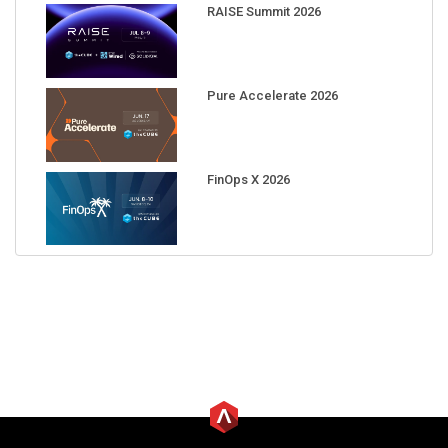
RAISE Summit 2026
Pure Accelerate 2026
FinOps X 2026