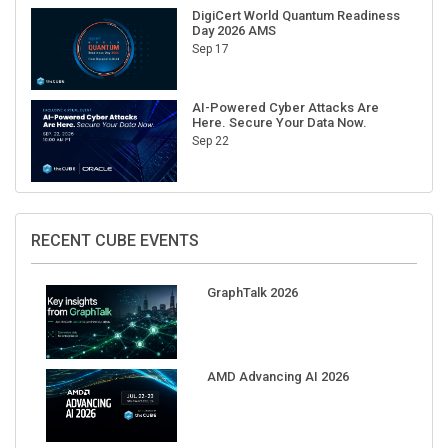
DigiCert World Quantum Readiness
Day 2026 AMS
Sep 17
AI-Powered Cyber Attacks Are
Here. Secure Your Data Now.
Sep 22
RECENT CUBE EVENTS
GraphTalk 2026
AMD Advancing AI 2026