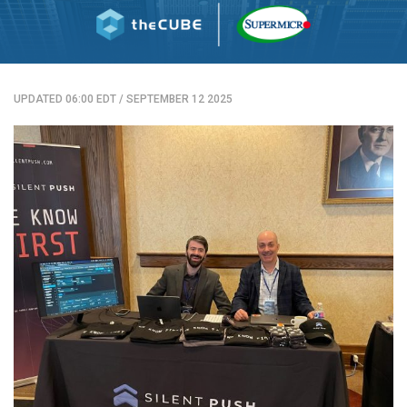
UPDATED 06:00 EDT
/
SEPTEMBER 12 2025