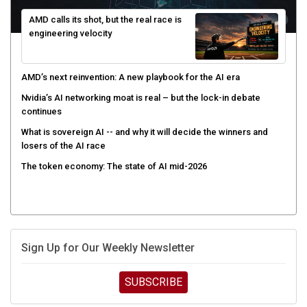
AMD calls its shot, but the real race is
engineering velocity
AMD’s next reinvention: A new playbook for the AI era
Nvidia’s AI networking moat is real – but the lock-in debate
continues
What is sovereign AI -- and why it will decide the winners and
losers of the AI race
The token economy: The state of AI mid-2026
Sign Up for Our Weekly Newsletter
SUBSCRIBE