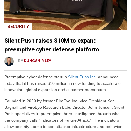
SECURITY
Silent Push raises $10M to expand
preemptive cyber defense platform
BY
DUNCAN RILEY
Preemptive cyber defense startup
Silent Push Inc.
announced
today that it has raised $10 million in new funding to accelerate
innovation, global expansion and customer momentum.
Founded in 2020 by former FireEye Inc. Vice President Ken
Bagnall and FireEye Research Labs Director John Jensen, Silent
Push specializes in preemptive threat intelligence through what
the company calls “Indicators of Future Attack.” The indicators
allow security teams to see attacker infrastructure and behavior