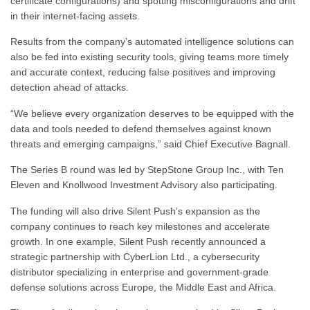
certificate configurations) and spotting misconfigurations and drift
in their internet-facing assets.
Results from the company’s automated intelligence solutions can
also be fed into existing security tools, giving teams more timely
and accurate context, reducing false positives and improving
detection ahead of attacks.
“We believe every organization deserves to be equipped with the
data and tools needed to defend themselves against known
threats and emerging campaigns,” said Chief Executive Bagnall.
The Series B round was led by StepStone Group Inc., with Ten
Eleven and Knollwood Investment Advisory also participating.
The funding will also drive Silent Push’s expansion as the
company continues to reach key milestones and accelerate
growth. In one example, Silent Push recently announced a
strategic partnership with CyberLion Ltd., a cybersecurity
distributor specializing in enterprise and government-grade
defense solutions across Europe, the Middle East and Africa.