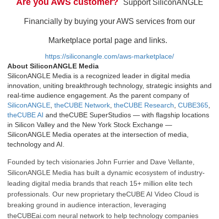
Are you AWS customer?
Support SiliconANGLE
Financially by buying your AWS services from our
Marketplace portal page and links.
https://siliconangle.com/aws-marketplace/
About SiliconANGLE Media
SiliconANGLE Media is a recognized leader in digital media
innovation, uniting breakthrough technology, strategic insights and
real-time audience engagement. As the parent company of
SiliconANGLE
,
theCUBE Network
,
theCUBE Research
,
CUBE365
,
theCUBE AI
and theCUBE SuperStudios — with flagship locations
in Silicon Valley and the New York Stock Exchange —
SiliconANGLE Media operates at the intersection of media,
technology and AI.
Founded by tech visionaries John Furrier and Dave Vellante,
SiliconANGLE Media has built a dynamic ecosystem of industry-
leading digital media brands that reach 15+ million elite tech
professionals. Our new proprietary theCUBE AI Video Cloud is
breaking ground in audience interaction, leveraging
theCUBEai.com neural network to help technology companies