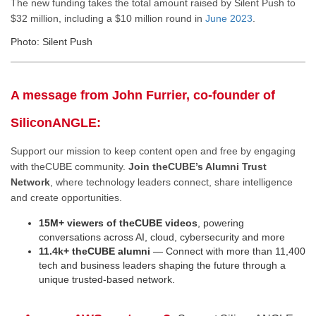
The new funding takes the total amount raised by Silent Push to
$32 million, including a $10 million round in
June 2023
.
Photo: Silent Push
A message from John Furrier, co-founder of
SiliconANGLE:
Support our mission to keep content open and free by engaging
with theCUBE community.
Join theCUBE’s Alumni Trust
Network
, where technology leaders connect, share intelligence
and create opportunities.
15M+ viewers of theCUBE videos
, powering
conversations across AI, cloud, cybersecurity and more
11.4k+ theCUBE alumni
— Connect with more than 11,400
tech and business leaders shaping the future through a
unique trusted-based network.