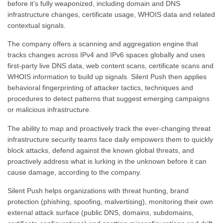
before it’s fully weaponized, including domain and DNS
infrastructure changes, certificate usage, WHOIS data and related
contextual signals.
The company offers a scanning and aggregation engine that
tracks changes across IPv4 and IPv6 spaces globally and uses
first-party live DNS data, web content scans, certificate scans and
WHOIS information to build up signals. Silent Push then applies
behavioral fingerprinting of attacker tactics, techniques and
procedures to detect patterns that suggest emerging campaigns
or malicious infrastructure.
The ability to map and proactively track the ever-changing threat
infrastructure security teams face daily empowers them to quickly
block attacks, defend against the known global threats, and
proactively address what is lurking in the unknown before it can
cause damage, according to the company.
Silent Push helps organizations with threat hunting, brand
protection (phishing, spoofing, malvertising), monitoring their own
external attack surface (public DNS, domains, subdomains,