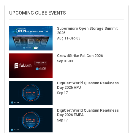
UPCOMING CUBE EVENTS
Supermicro Open Storage Summit
2026
Aug 11-Sep 03
CrowdStrike Fal.Con 2026
Sep 01-03
DigiCert World Quantum Readiness
Day 2026 APJ
Sep 17
DigiCert World Quantum Readiness
Day 2026 EMEA
Sep 17