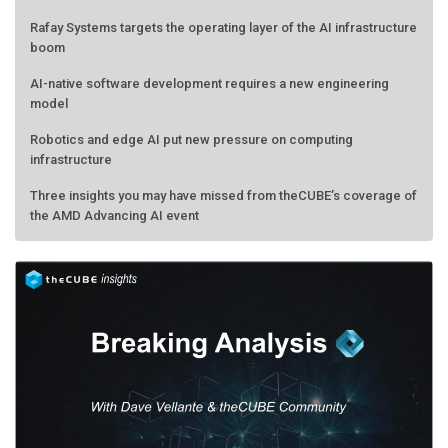
Rafay Systems targets the operating layer of the AI infrastructure
boom
AI-native software development requires a new engineering
model
Robotics and edge AI put new pressure on computing
infrastructure
Three insights you may have missed from theCUBE’s coverage of
the AMD Advancing AI event