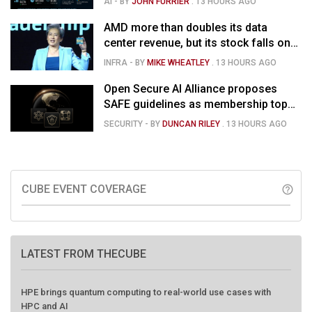
AI
- BY
JOHN FURRIER
.
13 HOURS AGO
market is confused
AMD more than doubles its data
center revenue, but its stock falls on
concerns over rising capex and
INFRA
- BY
MIKE WHEATLEY
.
13 HOURS AGO
margin pressure
Open Secure AI Alliance proposes
SAFE guidelines as membership tops
120
SECURITY
- BY
DUNCAN RILEY
.
13 HOURS AGO
CUBE EVENT COVERAGE
help_outline
LATEST FROM THECUBE
HPE brings quantum computing to real-world use cases with
HPC and AI