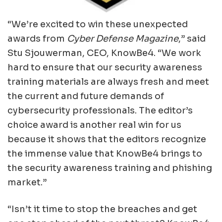
“We’re excited to win these unexpected
awards from
Cyber Defense Magazine
,” said
Stu Sjouwerman, CEO, KnowBe4. “We work
hard to ensure that our security awareness
training materials are always fresh and meet
the current and future demands of
cybersecurity professionals. The editor’s
choice award is another real win for us
because it shows that the editors recognize
the immense value that KnowBe4 brings to
the security awareness training and phishing
market.”
“Isn’t it time to stop the breaches and get