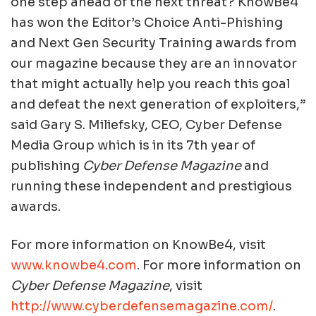
one step ahead of the next threat? KnowBe4
has won the Editor’s Choice Anti-Phishing
and Next Gen Security Training awards from
our magazine because they are an innovator
that might actually help you reach this goal
and defeat the next generation of exploiters,”
said Gary S. Miliefsky, CEO, Cyber Defense
Media Group which is in its 7th year of
publishing
Cyber Defense Magazine
and
running these independent and prestigious
awards.
For more information on KnowBe4, visit
www.knowbe4.com
. For more information on
Cyber Defense Magazine
, visit
http://www.cyberdefensemagazine.com/
.