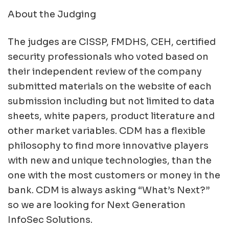
About the Judging
The judges are CISSP, FMDHS, CEH, certified
security professionals who voted based on
their independent review of the company
submitted materials on the website of each
submission including but not limited to data
sheets, white papers, product literature and
other market variables. CDM has a flexible
philosophy to find more innovative players
with new and unique technologies, than the
one with the most customers or money in the
bank. CDM is always asking “What’s Next?”
so we are looking for Next Generation
InfoSec Solutions.