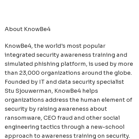
About KnowBe4
KnowBe4, the world's most popular
integrated security awareness training and
simulated phishing platform, is used by more
than 23,000 organizations around the globe.
Founded by IT and data security specialist
Stu Sjouwerman, KnowBe4 helps
organizations address the human element of
security by raising awareness about
ransomware, CEO fraud and other social
engineering tactics through a new-school
approach to awareness training on security.