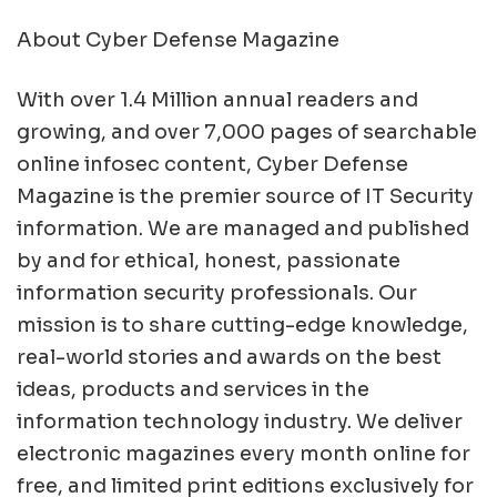
About Cyber Defense Magazine
With over 1.4 Million annual readers and
growing, and over 7,000 pages of searchable
online infosec content, Cyber Defense
Magazine is the premier source of IT Security
information. We are managed and published
by and for ethical, honest, passionate
information security professionals. Our
mission is to share cutting-edge knowledge,
real-world stories and awards on the best
ideas, products and services in the
information technology industry. We deliver
electronic magazines every month online for
free, and limited print editions exclusively for