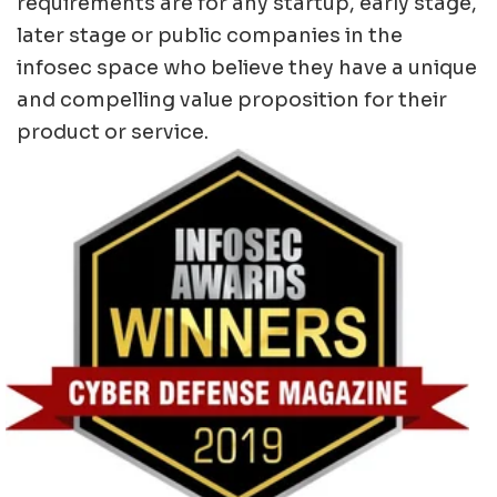
requirements are for any startup, early stage,
later stage or public companies in the
infosec space who believe they have a unique
and compelling value proposition for their
product or service.