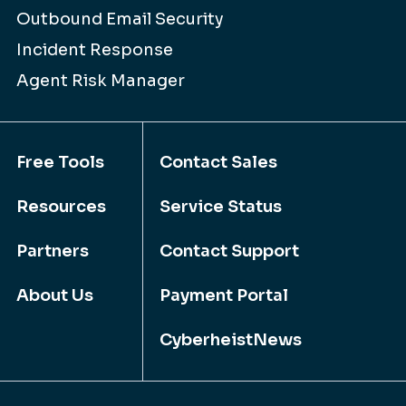
Outbound Email Security
Incident Response
Agent Risk Manager
Free Tools
Contact Sales
Resources
Service Status
Partners
Contact Support
About Us
Payment Portal
CyberheistNews