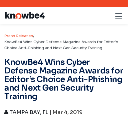
Press Releases
/
KnowBe4 Wins Cyber Defense Magazine Awards for Editor’s
Choice Anti-Phishing and Next Gen Security Training
KnowBe4 Wins Cyber
Defense Magazine Awards for
Editor’s Choice Anti-Phishing
and Next Gen Security
Training
TAMPA BAY, FL
| Mar 4, 2019