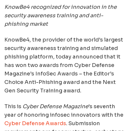
KnowBe4 recognized for innovation in the
security awareness training and anti-
phishing market
KnowBe4, the provider of the world’s largest
security awareness training and simulated
phishing platform, today announced that it
has won two awards from Cyber Defense
Magazine’s InfoSec Awards – the Editor’s
Choice Anti-Phishing award and the Next
Gen Security Training award.
This is
Cyber Defense Magazine
’s seventh
year of honoring infosec innovators with the
Cyber Defense Awards
. Submission