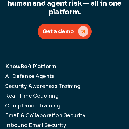
human and agent risk — all in one
platform.
Get a demo
KnowBe4 Platform
AI Defense Agents
Security Awareness Training
Real-Time Coaching
Compliance Training
Email & Collaboration Security
Inbound Email Security