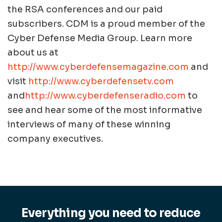
the RSA conferences and our paid
subscribers. CDM is a proud member of the
Cyber Defense Media Group. Learn more
about us at
http://www.cyberdefensemagazine.com
and
visit
http://www.cyberdefensetv.com
and
http://www.cyberdefenseradio.com
to
see and hear some of the most informative
interviews of many of these winning
company executives.
Everything you need to reduce