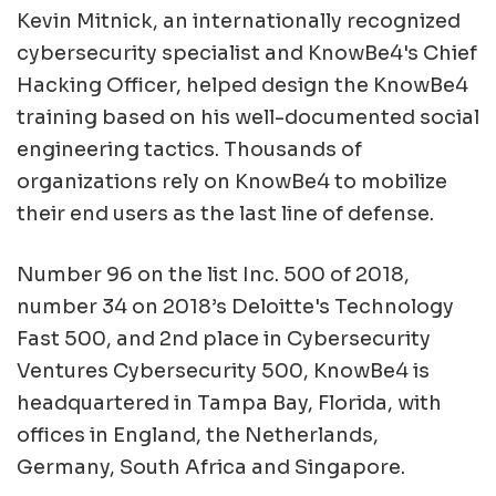
Kevin Mitnick, an internationally recognized
cybersecurity specialist and KnowBe4's Chief
Hacking Officer, helped design the KnowBe4
training based on his well-documented social
engineering tactics. Thousands of
organizations rely on KnowBe4 to mobilize
their end users as the last line of defense.
Number 96 on the list Inc. 500 of 2018,
number 34 on 2018’s Deloitte's Technology
Fast 500, and 2nd place in Cybersecurity
Ventures Cybersecurity 500, KnowBe4 is
headquartered in Tampa Bay, Florida, with
offices in England, the Netherlands,
Germany, South Africa and Singapore.