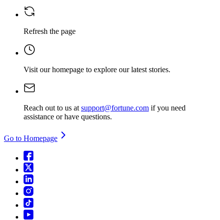
Refresh the page
Visit our homepage
to explore our latest stories.
Reach out to us at
support@fortune.com
if you need
assistance or have questions.
Go to Homepage