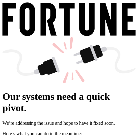
Our systems need a quick
pivot.
We’re addressing the issue and hope to have it fixed soon.
Here’s what you can do in the meantime: