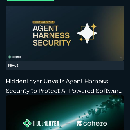
News
HiddenLayer Unveils Agent Harness
Security to Protect AI-Powered Software
Development at Runtime