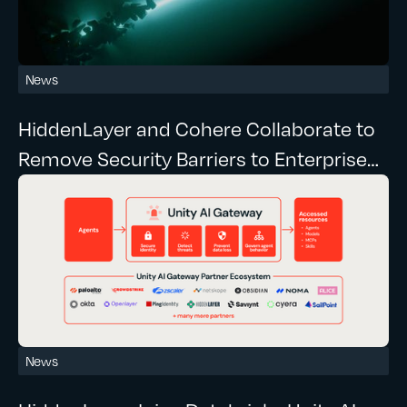
News
HiddenLayer and Cohere Collaborate to
Remove Security Barriers to Enterprise
Agentic AI
News