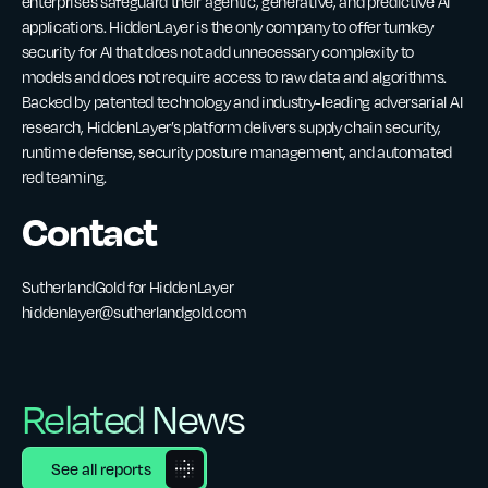
enterprises safeguard their agentic, generative, and predictive AI
applications. HiddenLayer is the only company to offer turnkey
security for AI that does not add unnecessary complexity to
models and does not require access to raw data and algorithms.
Backed by patented technology and industry-leading adversarial AI
research, HiddenLayer’s platform delivers supply chain security,
runtime defense, security posture management, and automated
red teaming.
Contact
SutherlandGold for HiddenLayer
hiddenlayer@sutherlandgold.com
Related News
See all reports