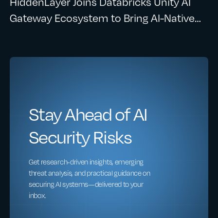
HiddenLayer Joins Databricks Unity AI
Gateway Ecosystem to Bring AI-Native
Security to Enterprise AI Workloads
Stay Ahead of AI
Security Risks
Get research-driven insights, emerging
threat analysis, and practical guidance on
securing AI systems—delivered to your
inbox.