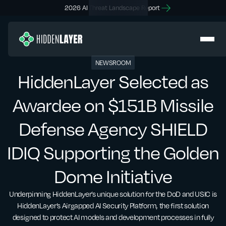
2026 AI Threat Landscape Report
NEWSROOM
HiddenLayer Selected as
Awardee on $151B Missile
Defense Agency SHIELD
IDIQ Supporting the Golden
Dome Initiative
Underpinning HiddenLayer’s unique solution for the DoD and USIC is
HiddenLayer’s Airgapped AI Security Platform, the first solution
designed to protect AI models and development processes in fully