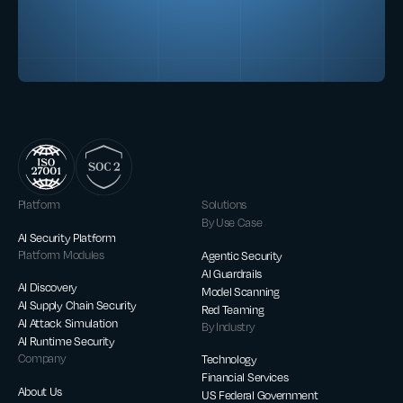
Platform
Solutions
By Use Case
AI Security Platform
Platform Modules
Agentic Security
AI Guardrails
AI Discovery
Model Scanning
AI Supply Chain Security
Red Teaming
AI Attack Simulation
By Industry
AI Runtime Security
Company
Technology
Financial Services
About Us
US Federal Government