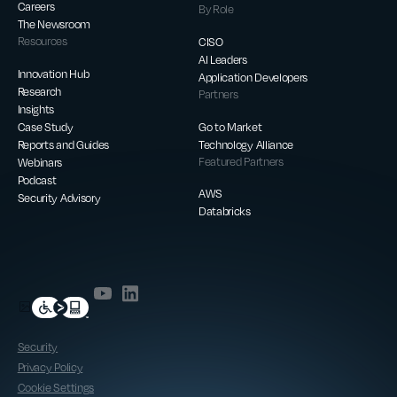
Careers
By Role
The Newsroom
Resources
CISO
AI Leaders
Innovation Hub
Application Developers
Research
Partners
Insights
Case Study
Go to Market
Reports and Guides
Technology Alliance
Webinars
Featured Partners
Podcast
AWS
Security Advisory
Databricks
Security
Privacy Policy
Cookie Settings