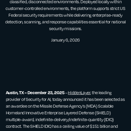
classified, disconnected environments. Deployed locally within
customer-controlled environments, the platform supports strict US
Federal security requirements while delivering enterprise-ready
detection, scanning, and response capabilities essential for national
security missions.
January 6, 2026
Austin, TX – December 23, 2025
–
HiddenLayer
, the leading
provider of Security for AI, today announced it has been selected as
an awardee on the Missile Defense Agency’s (MDA) Scalable
Homeland Innovative Enterprise Layered Defense (SHIELD)
multiple-award, indefinite-delivery/indefinite-quantity (IDIQ)
contract. The SHIELD IDIQ has a ceiling value of $151 billion and