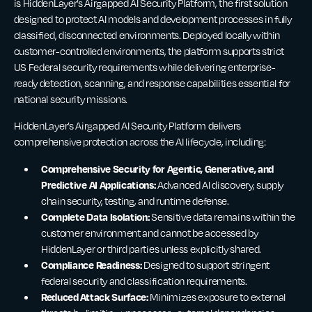
is HiddenLayer’s Airgapped AI Security Platform, the first solution
designed to protect AI models and development processes in fully
classified, disconnected environments. Deployed locally within
customer-controlled environments, the platform supports strict
US Federal security requirements while delivering enterprise-
ready detection, scanning, and response capabilities essential for
national security missions.
HiddenLayer’s Airgapped AI Security Platform delivers
comprehensive protection across the AI lifecycle, including:
Comprehensive Security for Agentic, Generative, and
Predictive AI Applications:
Advanced AI discovery, supply
chain security, testing, and runtime defense.
Complete Data Isolation:
Sensitive data remains within the
customer environment and cannot be accessed by
HiddenLayer or third parties unless explicitly shared.
Compliance Readiness:
Designed to support stringent
federal security and classification requirements.
Reduced Attack Surface:
Minimizes exposure to external