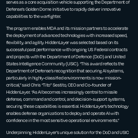
serves as a core acquisition vehicle supporting the Department of
Defense’s Golden Dome initiative to rapidly deliver innovative
capabilities to the warfighter.
The program enables MDA and its mission partners to accelerate
the deployment of advanced technologies with increased speed,
flexibility, and agility. HiddenLayer was selected based on its
successful past performance with ongoing US Federal contracts
and projects with the Department of Defence (DoD) and United
States Intelligence Community (USIC). “This award reflects the
Department of Defense’s recognition that securing AI systems,
particularly in highly-classified environments is now mission-
critical,” said Chris “Tito” Sestito, CEO and Co-founder of
HiddenLayer. “As AI becomes increasingly central to missile
defense, command and control, and decision-support systems,
securing these capabilities is essential. HiddenLayer’s technology
enables defense organizations to deploy and operate AI with
confidence in the most sensitive operational environments.”
Underpinning HiddenLayer’s unique solution for the DoD and USIC