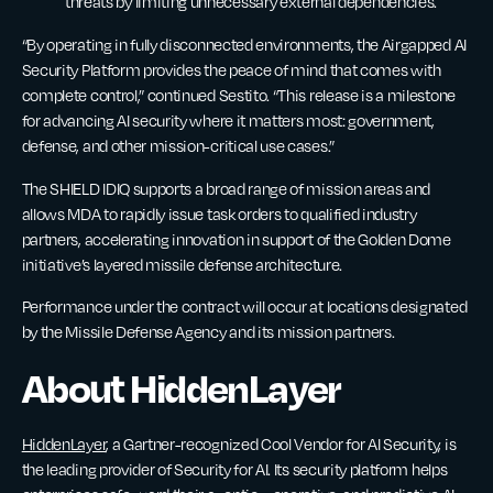
threats by limiting unnecessary external dependencies.
“By operating in fully disconnected environments, the Airgapped AI
Security Platform provides the peace of mind that comes with
complete control,” continued Sestito. “This release is a milestone
for advancing AI security where it matters most: government,
defense, and other mission-critical use cases.”
The SHIELD IDIQ supports a broad range of mission areas and
allows MDA to rapidly issue task orders to qualified industry
partners, accelerating innovation in support of the Golden Dome
initiative’s layered missile defense architecture.
Performance under the contract will occur at locations designated
by the Missile Defense Agency and its mission partners.
About HiddenLayer
HiddenLayer
, a Gartner-recognized Cool Vendor for AI Security, is
the leading provider of Security for AI. Its security platform helps