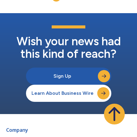
leading sensitive data mo...
Wish your news had
this kind of reach?
Sign Up
Learn About Business Wire
Company