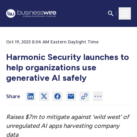
Oct 19, 2023 8:04 AM Eastern Daylight Time
Harmonic Security launches to
help organizations use
generative AI safely
Share
Raises $7m to mitigate against ‘wild west’ of
unregulated AI apps harvesting company
data