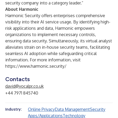
security company into a category leader.”
About Harmonic
Harmonic Security offers enterprises comprehensive
visibility into their AI service usage. By identifying high-
risk applications and data, Harmonic empowers
organizations to implement necessary controls,
ensuring data security. Simultaneously, its virtual analyst
alleviates strain on in-house security teams, facilitating
seamless AI adoption while safeguarding critical
information. For more information, visit
https://www.harmonic.security/
Contacts
david@vocalpr.co.uk
+44 7971 845740
Online Privacy
Data Management
Security
Industry:
Apps/Applications
Technology