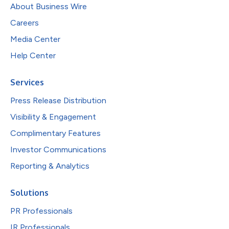
About Business Wire
Careers
Media Center
Help Center
Services
Press Release Distribution
Visibility & Engagement
Complimentary Features
Investor Communications
Reporting & Analytics
Solutions
PR Professionals
IR Professionals