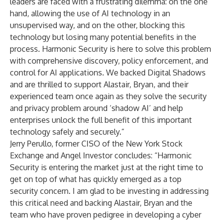
leaders are faced with a frustrating dilemma: on the one
hand, allowing the use of AI technology in an
unsupervised way, and on the other, blocking this
technology but losing many potential benefits in the
process. Harmonic Security is here to solve this problem
with comprehensive discovery, policy enforcement, and
control for AI applications. We backed Digital Shadows
and are thrilled to support Alastair, Bryan, and their
experienced team once again as they solve the security
and privacy problem around ‘shadow AI’ and help
enterprises unlock the full benefit of this important
technology safely and securely.”
Jerry Perullo, former CISO of the New York Stock
Exchange and Angel Investor concludes: “Harmonic
Security is entering the market just at the right time to
get on top of what has quickly emerged as a top
security concern. I am glad to be investing in addressing
this critical need and backing Alastair, Bryan and the
team who have proven pedigree in developing a cyber