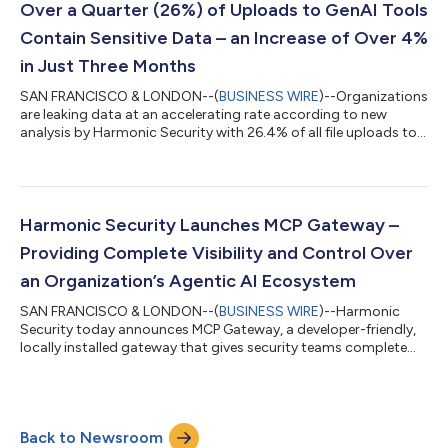
tier AI accounts is business use, not personal use. At the same
Over a Quarter (26%) of Uploads to GenAI Tools
time, 45.6%...
Contain Sensitive Data – an Increase of Over 4%
in Just Three Months
SAN FRANCISCO & LONDON--(
BUSINESS WIRE
)--Organizations
are leaking data at an accelerating rate according to new
analysis by Harmonic Security with 26.4% of all file uploads to
GenAI tools containing sensitive data - a rise from the 22% it
tracked in Q2. The study was conducted on over three million
prompts and file uploads across 300 generative and AI-
embedded tools spanning organizations in the United States
and the United Kingdom between July and September 2025.
Harmonic Security Launches MCP Gateway –
Over half (57%) of this sensi...
Providing Complete Visibility and Control Over
an Organization’s Agentic AI Ecosystem
SAN FRANCISCO & LONDON--(
BUSINESS WIRE
)--Harmonic
Security today announces MCP Gateway, a developer-friendly,
locally installed gateway that gives security teams complete
visibility and control over their organization's agentic AI
ecosystem. The solution transparently intercepts all MCP
(Model Context Protocol) traffic enabling security teams to
discover what clients and servers are in use, enforce granular
Back to Newsroom
policies to block risky actions, and apply Harmonic's industry-