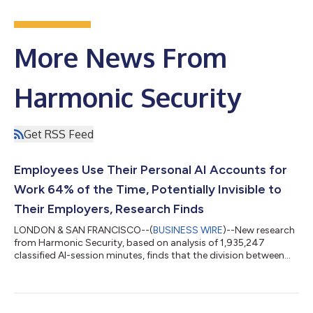
More News From
Harmonic Security
Get RSS Feed
Employees Use Their Personal AI Accounts for
Work 64% of the Time, Potentially Invisible to
Their Employers, Research Finds
LONDON & SAN FRANCISCO--(
BUSINESS WIRE
)--New research
from Harmonic Security, based on analysis of 1,935,247
classified AI-session minutes, finds that the division between
"work AI" and "personal AI" does not reflect how employees
actually behave. Workers bring identical tasks to whichever AI
tool is open, regardless of whether it is employer-provided or
personal, free or paid. 64.5% of all activity on personal and free-