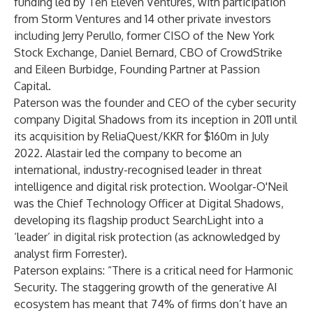
funding led by
Ten Eleven Ventures
, with participation
from Storm Ventures and 14 other private investors
including Jerry Perullo, former CISO of the New York
Stock Exchange, Daniel Bernard, CBO of CrowdStrike
and Eileen Burbidge, Founding Partner at Passion
Capital.
Paterson was the founder and CEO of the cyber security
company Digital Shadows from its inception in 2011 until
its
acquisition by ReliaQuest/KKR for $160m in July
2022
. Alastair led the company to become an
international, industry-recognised leader in threat
intelligence and digital risk protection. Woolgar-O'Neil
was the Chief Technology Officer at Digital Shadows,
developing its flagship product SearchLight into a
‘leader’ in digital risk protection (
as acknowledged by
analyst firm Forrester
).
Paterson explains: “There is a critical need for Harmonic
Security. The staggering growth of the generative AI
ecosystem has meant that
74% of firms
don’t have an