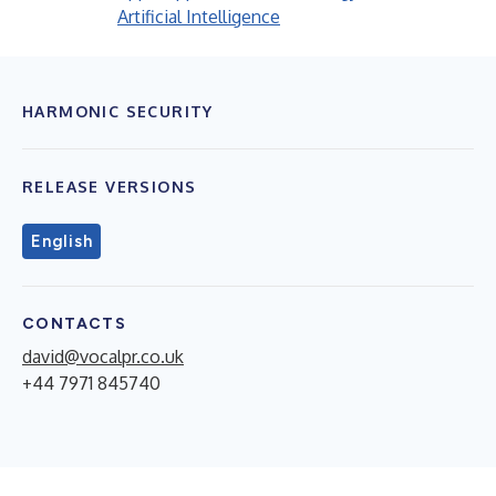
Artificial Intelligence
HARMONIC SECURITY
RELEASE VERSIONS
English
CONTACTS
david@vocalpr.co.uk
+44 7971 845740