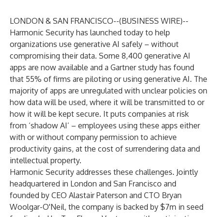
LONDON & SAN FRANCISCO--(
BUSINESS WIRE
)--
Harmonic Security
has launched today to help
organizations use generative AI safely – without
compromising their data. Some
8,400 generative AI
apps
are now available and a
Gartner study
has found
that 55% of firms are piloting or using generative AI. The
majority of apps are unregulated with unclear policies on
how data will be used, where it will be transmitted to or
how it will be kept secure. It puts companies at risk
from ‘shadow AI’ – employees using these apps either
with or without company permission to achieve
productivity gains, at the cost of surrendering data and
intellectual property.
Harmonic Security addresses these challenges. Jointly
headquartered in London and San Francisco and
founded by CEO Alastair Paterson and CTO Bryan
Woolgar-O'Neil, the company is backed by $7m in seed