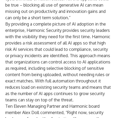
be true – blocking all use of generative AI can mean
missing out on productivity and innovation gains and
can only be a short term solution.”
By providing a complete picture of AI adoption in the
enterprise, Harmonic Security provides security leaders
with the visibility they need for the first time. Harmonic
provides a risk assessment of all AI apps so that high
risk AI services that could lead to compliance, security
or privacy incidents are identified. This approach means
that organizations can control access to AI applications
as required, including selective blocking of sensitive
content from being uploaded, without needing rules or
exact matches. With full automation throughout it
reduces load on existing security teams and means that
as the number of AI apps continues to grow security
teams can stay on top of the threat.
Ten Eleven Managing Partner and Harmonic board
member Alex Doll commented, “Right now, security