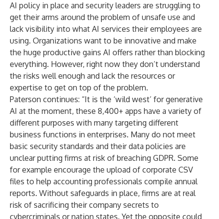
AI policy in place and security leaders are struggling to
get their arms around the problem of unsafe use and
lack visibility into what AI services their employees are
using. Organizations want to be innovative and make
the huge productive gains AI offers rather than blocking
everything. However, right now they don’t understand
the risks well enough and lack the resources or
expertise to get on top of the problem.
Paterson continues: “It is the ‘wild west’ for generative
AI at the moment, these 8,400+ apps have a variety of
different purposes with many targeting different
business functions in enterprises. Many do not meet
basic security standards and their data policies are
unclear putting firms at risk of breaching GDPR. Some
for example encourage the upload of corporate CSV
files to help accounting professionals compile annual
reports. Without safeguards in place, firms are at real
risk of sacrificing their company secrets to
cybercriminals or nation states. Yet the opposite could