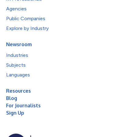
Agencies
Public Companies
Explore by Industry
Newsroom
Industries
Subjects
Languages
Resources
Blog
For Journalists
Sign Up