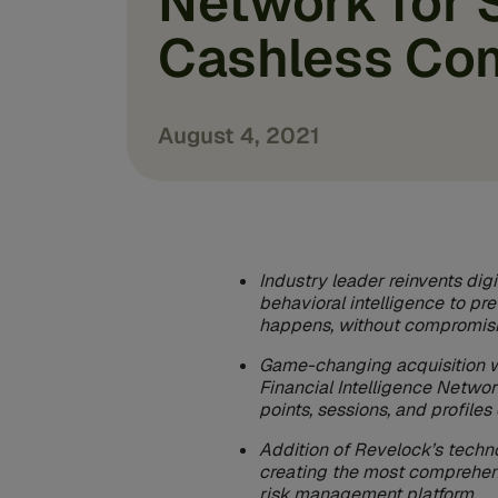
Network for 
Cashless Co
August 4, 2021
Industry leader reinvents digi
behavioral intelligence to pre
happens, without compromisi
Game-changing acquisition wil
Financial Intelligence Network
points, sessions, and profile
Addition of Revelock’s techn
creating the most comprehen
risk management platform