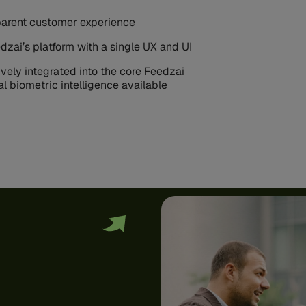
nsparent customer experience
dzai’s platform with a single UX and UI
vely integrated into the core Feedzai
al biometric intelligence available