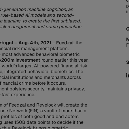
c
p
rd-generation machine cognition, an
i
n, rule-based AI models and second-
 learning, to create the first unbiased,
 risk management and crime prevention
C
M
rtugal – Aug. 4th, 2021
–
Feedzai
, the
F
ancial risk management platform,
e most advanced behavioral biometric
$200m investment
round earlier this year,
S
 world’s largest AI-powered financial risk
, integrated behavioral biometrics. The
ncial institutions and merchants across
inancial crime before it occurs.
ent bolsters security, maintains privacy,
-fast experience.
n of Feedzai and Revelock will create the
gence Network (FIN), a vault of more than a
nd profiles of both good and bad actors.
 uses 150B data points to decide if the
op this, Revelock brings biometric