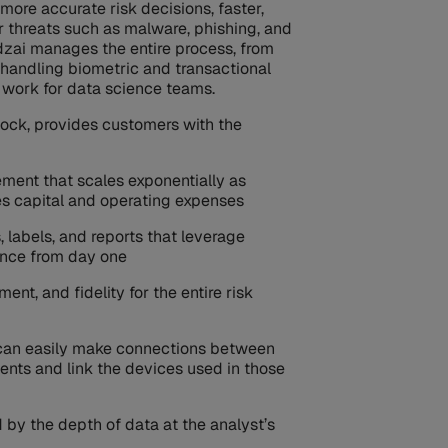
more accurate risk decisions, faster,
 threats such as malware, phishing, and
zai manages the entire process, from
 handling biometric and transactional
work for data science teams.
lock, provides customers with the
ement that scales exponentially as
s capital and operating expenses
 labels, and reports that leverage
gence from day one
nt, and fidelity for the entire risk
 can easily make connections between
ents and link the devices used in those
 by the depth of data at the analyst’s