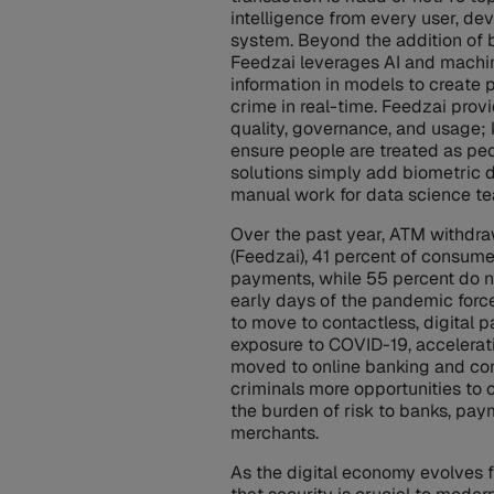
intelligence from every user, de
system. Beyond the addition of b
Feedzai leverages AI and machin
information in models to create p
crime in real-time. Feedzai pr
quality, governance, and usage;
ensure people are treated as peo
solutions simply add biometric 
manual work for data science t
Over the past year, ATM withdra
(Feedzai), 41 percent of consum
payments, while 55 percent do no
early days of the pandemic forc
to move to contactless, digital p
exposure to COVID-19, accelera
moved to online banking and co
criminals more opportunities to 
the burden of risk to banks, pay
merchants.
As the digital economy evolves 