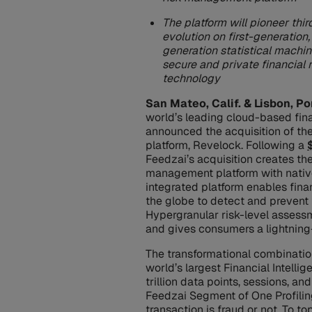
The platform will pioneer thi
evolution on first-generatio
generation statistical machine
secure and private financial
technology
San Mateo, Calif. & Lisbon, Po
world’s leading cloud-based fin
announced the acquisition of th
platform, Revelock. Following a
Feedzai’s acquisition creates the
management platform with native
integrated platform enables fina
the globe to detect and prevent f
Hypergranular risk-level assessm
and gives consumers a lightning
The transformational combinatio
world’s largest Financial Intelli
trillion data points, sessions, a
Feedzai Segment of One Profiling
transaction is fraud or not. To t