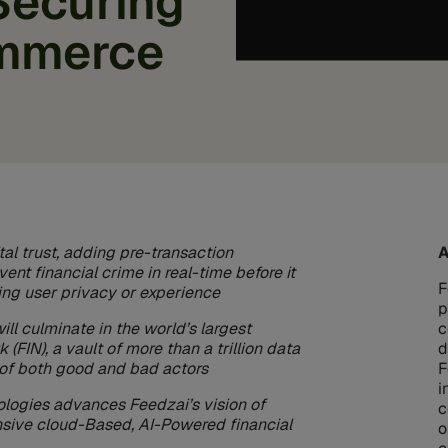
Securing
mmerce
tal trust, adding pre-transaction
A
vent financial crime in real-time before it
F
ng user privacy or experience
p
l culminate in the world’s largest
c
 (FIN), a vault of more than a trillion data
d
s of both good and bad actors
F
i
ologies advances Feedzai’s vision of
c
sive cloud-Based, AI-Powered financial
o