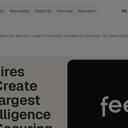
ons
Resources
About Us
Partners
Research
EN
eate the World’s Largest Financial Intelligence Network for Securin
ires
Create
Largest
elligence