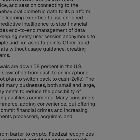
vice, and session connecting to the
ehavioral biometric data to its platform,
e learning expertise to use enriched
redictive intelligence to stop financial
ovides end-to-end management of data
 keeping every user session anonymous to
ple and not as data points. Other fraud
data without usage guidance, creating
eams.
wals are down 58 percent in the U.S.
ers switched from cash to online/phone
t plan to switch back to cash (Zelle). The
ed many businesses, both small and large,
ayments to reduce the possibility of
ting cashless commerce. Many consumers
mmerce, adding convenience, but offering
commit financial crimes and increasing
ments processors, acquirers, and
from barter to crypto, Feedzai recognizes