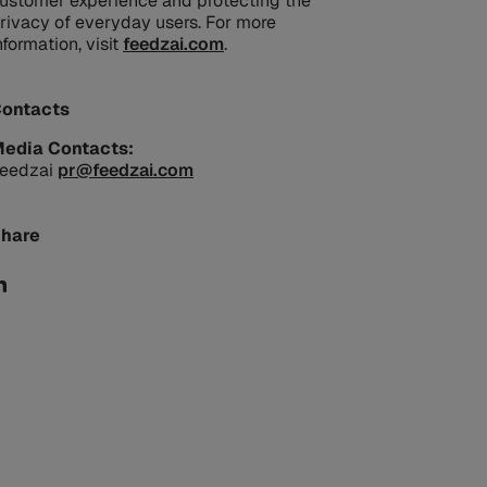
ustomer experience and protecting the
rivacy of everyday users. For more
nformation, visit
feedzai.com
.
ontacts
edia Contacts:
eedzai
pr@feedzai.com
hare