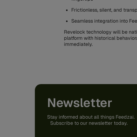
Frictionless, silent, and tra
Seamless integration into Fee
Revelock technology will be nati
platform with historical behavior
immediately.
Newsletter
Stay informed about all things Feedzai.
Subscribe to our newsletter today.