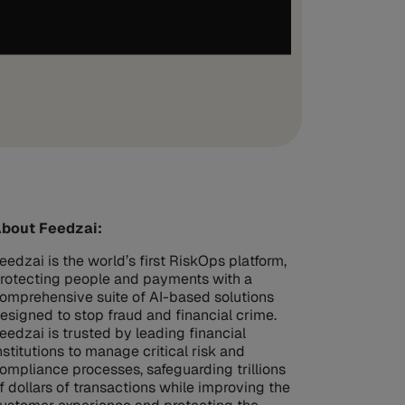
bout Feedzai:
eedzai is the world’s first RiskOps platform,
rotecting people and payments with a
omprehensive suite of AI-based solutions
esigned to stop fraud and financial crime.
eedzai is trusted by leading financial
nstitutions to manage critical risk and
ompliance processes, safeguarding trillions
f dollars of transactions while improving the