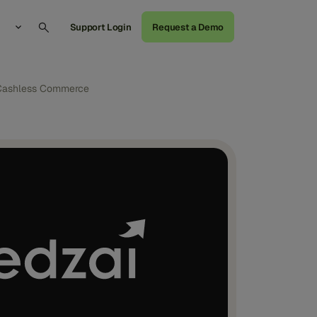
Support Login
Request a Demo
g Cashless Commerce