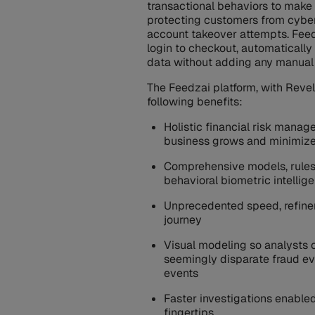
transactional behaviors to make 
protecting customers from cyber
account takeover attempts. Feed
login to checkout, automatically
data without adding any manual 
The Feedzai platform, with Reve
following benefits:
Holistic financial risk manag
business grows and minimize
Comprehensive models, rules,
behavioral biometric intelli
Unprecedented speed, refineme
journey
Visual modeling so analysts
seemingly disparate fraud ev
events
Faster investigations enabled
fingertips