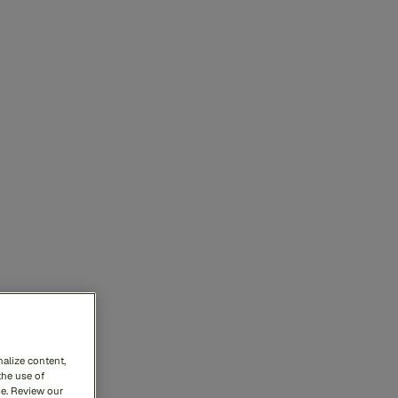
alize content,
the use of
me. Review our