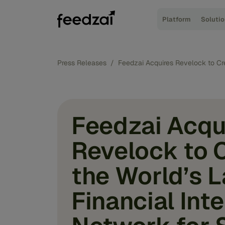
Platform
Soluti
Press Releases
/
Feedzai Acquires Revelock to Cr
Feedzai Acqu
Revelock to 
the World’s 
Financial Int