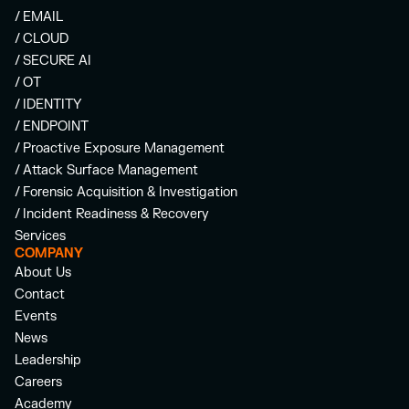
/ EMAIL
/ CLOUD
/ SECURE AI
/ OT
/ IDENTITY
/ ENDPOINT
/ Proactive Exposure Management
/ Attack Surface Management
/ Forensic Acquisition & Investigation
/ Incident Readiness & Recovery
Services
COMPANY
About Us
Contact
Events
News
Leadership
Careers
Academy