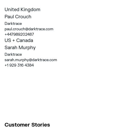
United Kingdom
Paul Crouch
Darktrace
paul.crouch@darktrace.com
+447989202487
US + Canada
Sarah Murphy
Darktrace
sarah.murphy@darktrace.com
+1 929 316 4384
Customer Stories