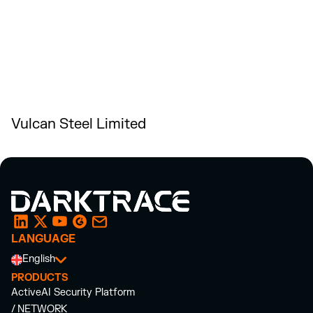
Vulcan Steel Limited
LANGUAGE
English
PRODUCTS
ActiveAI Security Platform
/ NETWORK