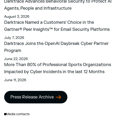
Darktrace Advances Behavioral Security to Protect AI
Agents, People and Infrastructure
August 3, 2026
Darktrace Named a Customers’ Choice in the
Gartner® Peer Insights™ for Email Security Platforms
July 7, 2026
Darktrace Joins the OpenAI Daybreak Cyber Partner
Program
June 22, 2026
More Than 80% of Professional Sports Organizations
Impacted by Cyber Incidents in the last 12 Months
June 11, 2026
Press Release Archive
Media contacts