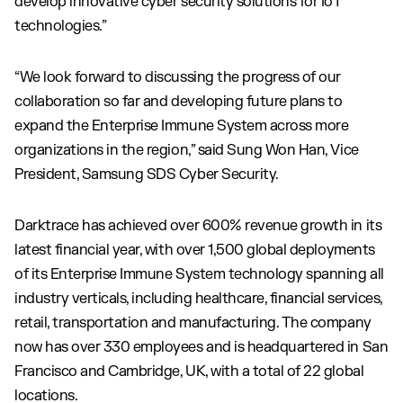
develop innovative cyber security solutions for IoT
technologies.”
“We look forward to discussing the progress of our
collaboration so far and developing future plans to
expand the Enterprise Immune System across more
organizations in the region,” said Sung Won Han, Vice
President, Samsung SDS Cyber Security.
Darktrace has achieved over 600% revenue growth in its
latest financial year, with over 1,500 global deployments
of its Enterprise Immune System technology spanning all
industry verticals, including healthcare, financial services,
retail, transportation and manufacturing. The company
now has over 330 employees and is headquartered in San
Francisco and Cambridge, UK, with a total of 22 global
locations.