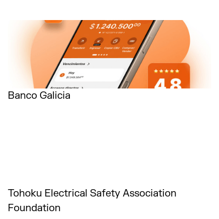
Banco Galicia
Tohoku Electrical Safety Association
Foundation