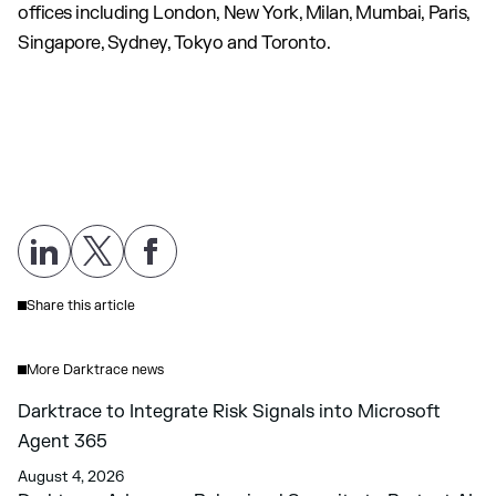
offices including London, New York, Milan, Mumbai, Paris,
Singapore, Sydney, Tokyo and Toronto.
Share this article
More Darktrace news
Darktrace to Integrate Risk Signals into Microsoft
Agent 365
August 4, 2026