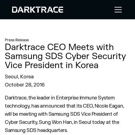
Press Release
Darktrace CEO Meets with
Samsung SDS Cyber Security
Vice President in Korea
Seoul, Korea
October 28, 2016
Darktrace, the leader in Enterprise Immune System
technology, has announced that its CEO, Nicole Eagan,
will be meeting with Samsung SDS Vice President of
Cyber Security, Sung Won Han, in Seoul today at the
Samsung SDS headquarters.