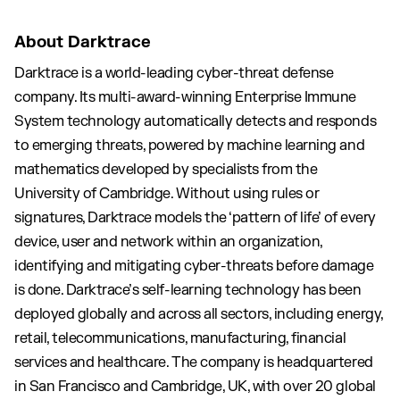
About Darktrace
Darktrace is a world-leading cyber-threat defense
company. Its multi-award-winning Enterprise Immune
System technology automatically detects and responds
to emerging threats, powered by machine learning and
mathematics developed by specialists from the
University of Cambridge. Without using rules or
signatures, Darktrace models the ‘pattern of life’ of every
device, user and network within an organization,
identifying and mitigating cyber-threats before damage
is done. Darktrace’s self-learning technology has been
deployed globally and across all sectors, including energy,
retail, telecommunications, manufacturing, financial
services and healthcare. The company is headquartered
in San Francisco and Cambridge, UK, with over 20 global