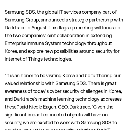
Samsung SDS, the global IT services company part of
Samsung Group, announced a strategic partnership with
Darktrace in August. This flagship meeting will focus on
the two companies’ joint collaboration in extending
Enterprise Immune System technology throughout
Korea, and explore new possibilities around security for
Internet of Things technologies.
“It is an honor to be visiting Korea and be furthering our
valued relationship with Samsung SDS. There is great
awareness of today’s cyber security challenges in Korea,
and Darktrace’s machine learning technology addresses
these,” said Nicole Eagan, CEO, Darktrace. “Given the
significant impact connected objects will have on
security, we are excited to work with Samsung SDS to