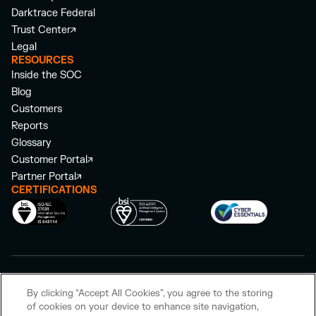
Darktrace Federal
Trust Center
Legal
RESOURCES
Inside the SOC
Blog
Customers
Reports
Glossary
Customer Portal
Partner Portal
CERTIFICATIONS
©
2026
Darktrace Holdings Limited. All rights reserved.
By clicking “Accept All Cookies”, you agree to the storing
Privacy Policy
Cookie Policy
Modern Slavery Act Statement
of cookies on your device to enhance site navigation,