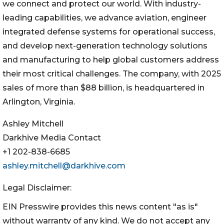
we connect and protect our world. With industry-
leading capabilities, we advance aviation, engineer
integrated defense systems for operational success,
and develop next-generation technology solutions
and manufacturing to help global customers address
their most critical challenges. The company, with 2025
sales of more than $88 billion, is headquartered in
Arlington, Virginia.
Ashley Mitchell
Darkhive Media Contact
+1 202-838-6685
ashley.mitchell@darkhive.com
Legal Disclaimer:
EIN Presswire provides this news content "as is"
without warranty of any kind. We do not accept any