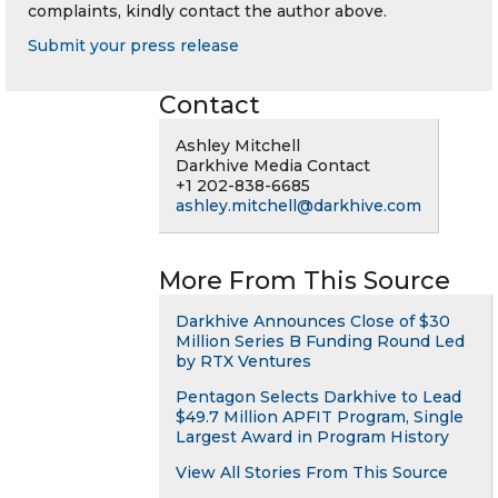
complaints, kindly contact the author above.
Submit your press release
Contact
Ashley Mitchell
Darkhive Media Contact
+1 202-838-6685
ashley.mitchell@darkhive.com
More From This Source
Darkhive Announces Close of $30
Million Series B Funding Round Led
by RTX Ventures
Pentagon Selects Darkhive to Lead
$49.7 Million APFIT Program, Single
Largest Award in Program History
View All Stories From This Source