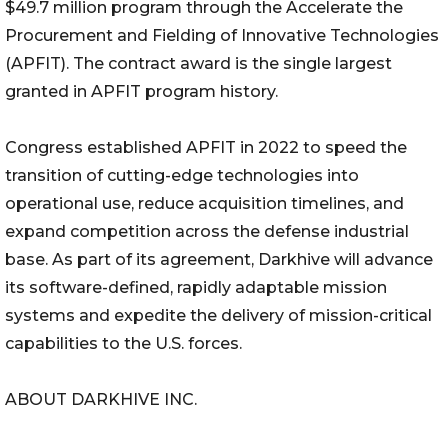
$49.7 million program through the Accelerate the
Procurement and Fielding of Innovative Technologies
(APFIT). The contract award is the single largest
granted in APFIT program history.
Congress established APFIT in 2022 to speed the
transition of cutting-edge technologies into
operational use, reduce acquisition timelines, and
expand competition across the defense industrial
base. As part of its agreement, Darkhive will advance
its software-defined, rapidly adaptable mission
systems and expedite the delivery of mission-critical
capabilities to the U.S. forces.
ABOUT DARKHIVE INC.