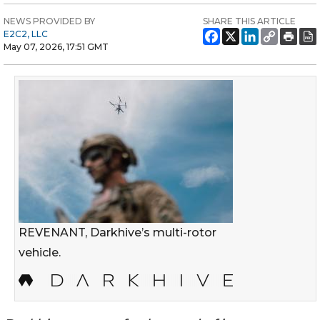
NEWS PROVIDED BY
SHARE THIS ARTICLE
E2C2, LLC
May 07, 2026, 17:51 GMT
REVENANT, Darkhive’s multi-rotor
vehicle.