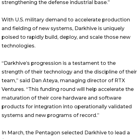
strengthening the defense industrial base.”
With U.S. military demand to accelerate production
and fielding of new systems, Darkhive is uniquely
poised to rapidly build, deploy, and scale those new
technologies.
“Darkhive’s progression is a testament to the
strength of their technology and the discipline of their
team,” said Dan Ateya, managing director of RTX
Ventures. “This funding round will help accelerate the
maturation of their core hardware and software
products for integration into operationally validated
systems and new programs of record.”
In March, the Pentagon selected Darkhive to lead a