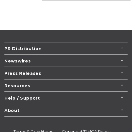
PR Distribution
Newswires
Press Releases
Resources
Help / Support
About
Terms & Conditions
Copyright/DMCA Policy