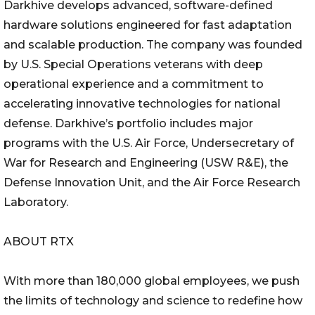
Darkhive develops advanced, software-defined
hardware solutions engineered for fast adaptation
and scalable production. The company was founded
by U.S. Special Operations veterans with deep
operational experience and a commitment to
accelerating innovative technologies for national
defense. Darkhive’s portfolio includes major
programs with the U.S. Air Force, Undersecretary of
War for Research and Engineering (USW R&E), the
Defense Innovation Unit, and the Air Force Research
Laboratory.
ABOUT RTX
With more than 180,000 global employees, we push
the limits of technology and science to redefine how