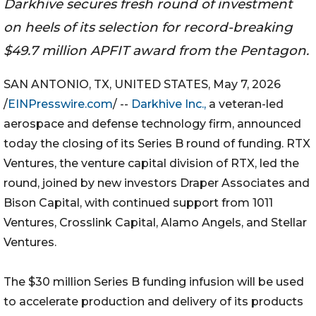
Darkhive secures fresh round of investment
on heels of its selection for record-breaking
$49.7 million APFIT award from the Pentagon.
SAN ANTONIO, TX, UNITED STATES, May 7, 2026
/
EINPresswire.com
/ --
Darkhive Inc.,
a veteran-led
aerospace and defense technology firm, announced
today the closing of its Series B round of funding. RTX
Ventures, the venture capital division of RTX, led the
round, joined by new investors Draper Associates and
Bison Capital, with continued support from 1011
Ventures, Crosslink Capital, Alamo Angels, and Stellar
Ventures.
The $30 million Series B funding infusion will be used
to accelerate production and delivery of its products