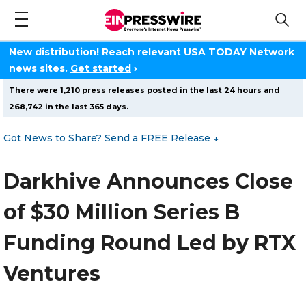
New distribution! Reach relevant USA TODAY Network
news sites.
Get started
›
There were 1,210 press releases posted in the last 24 hours and
268,742 in the last 365 days.
Got News to Share? Send a FREE Release
↓
Darkhive Announces Close
of $30 Million Series B
Funding Round Led by RTX
Ventures