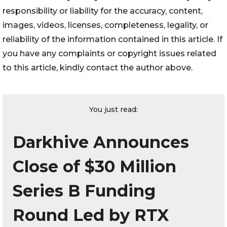
responsibility or liability for the accuracy, content,
images, videos, licenses, completeness, legality, or
reliability of the information contained in this article. If
you have any complaints or copyright issues related
to this article, kindly contact the author above.
You just read:
Darkhive Announces
Close of $30 Million
Series B Funding
Round Led by RTX