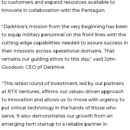
to customers and expand resources available to
innovate in collaboration with the Pentagon.
“Darkhive’s mission from the very beginning has been
to equip military personnel on the front lines with the
cutting-edge capabilities needed to assure success in
their missions across operational domains. That
remains our guiding ethos to this day,” said John
Goodson, CEO of Darkhive.
“This latest round of investment, led by our partners
at RTX Ventures, affirms our values-driven approach
to innovation and allows us to move with urgency to
put critical technology in the hands of those who
serve. It also demonstrates our growth from an
emerging tech startup to a reliable partner in