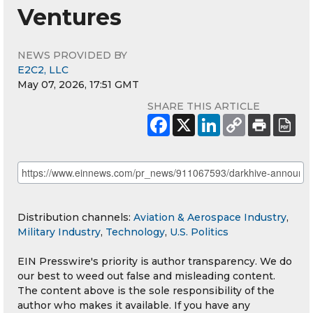
Ventures
NEWS PROVIDED BY
E2C2, LLC
May 07, 2026, 17:51 GMT
SHARE THIS ARTICLE
Distribution channels:
Aviation & Aerospace Industry
,
Military Industry
,
Technology
,
U.S. Politics
EIN Presswire's priority is author transparency. We do
our best to weed out false and misleading content.
The content above is the sole responsibility of the
author who makes it available. If you have any