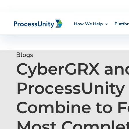
How We Help
Platfo
Skip
to
content
Blogs
CyberGRX an
ProcessUnity
Combine to F
Most Comple