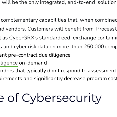
ill be the only integrated, end-to-end solution 
 complementary capabilities that, when combined
nd vendors. Customers will benefit from Process
ll as CyberGRX’s standardized exchange contain
s and cyber risk data on more than 250,000 comp
ient pre-contract due diligence
iligence
on-demand
endors that typically don’t respond to assessmen
quirements and significantly decrease program cos
e of Cybersecurity