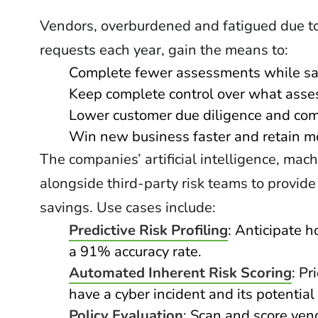
Vendors, overburdened and fatigued due to
requests each year, gain the means to:
Complete fewer assessments while sa
Keep complete control over what asse
Lower customer due diligence and com
Win new business faster and retain m
The companies’ artificial intelligence, mac
alongside third-party risk teams to provide
savings. Use cases include:
Predictive Risk Profiling
: Anticipate 
a 91% accuracy rate.
Automated Inherent Risk Scoring
: Pr
have a cyber incident and its potential
Policy Evaluation
: Scan and score ven