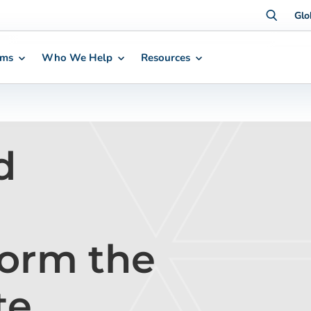
Glo
rms
Who We Help
Resources
d
orm the
te