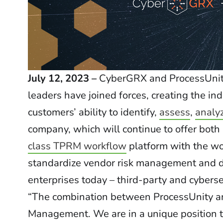
July 12, 2023 –
CyberGRX and ProcessUni
leaders have joined forces, creating the in
customers’ ability to identify,
assess
,
analy
company, which will continue to offer bot
class TPRM workflow
platform with the wor
standardize vendor risk management and dir
enterprises today – third-party and cyberse
“The combination between ProcessUnity an
Management. We are in a unique position t