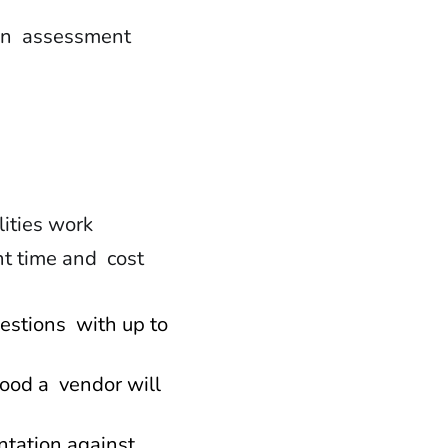
 in assessment
lities work
nt time and cost
uestions with up to
hood a vendor will
ntation against