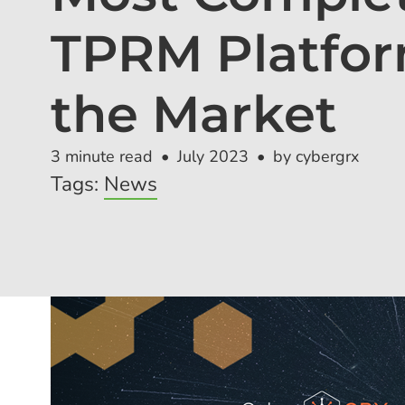
TPRM Platfor
the Market
3 minute read
July 2023
by cybergrx
Tags:
News