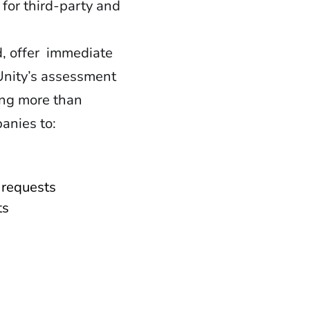
for third-party and
, offer immediate
Unity’s assessment
ing more than
anies to:
t requests
ts