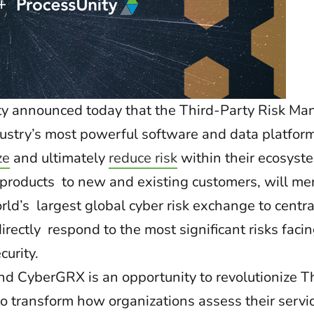
ty
announced today that the Third-Party Risk M
dustry’s most powerful software and data platform
ze
and ultimately
reduce risk
within their ecosyst
h products to new and existing customers, will m
ld’s largest global cyber risk exchange to centra
ectly respond to the most significant risks facin
curity.
d CyberGRX is an opportunity to revolutionize T
o transform how organizations assess their servi