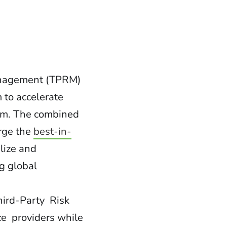
anagement (TPRM)
 to accelerate
em. The combined
erge the
best-in-
lize and
g global
hird-Party Risk
ce providers while