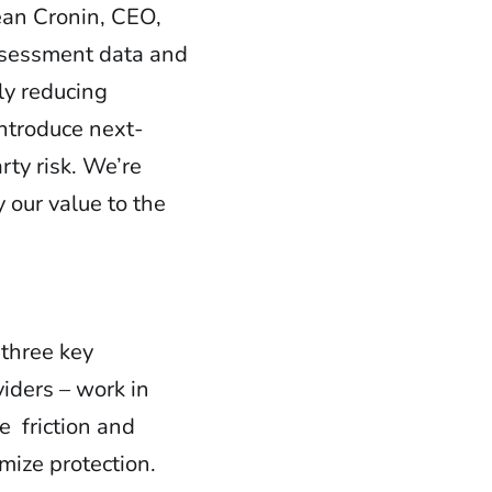
ean Cronin, CEO,
assessment data and
tly reducing
introduce next-
ty risk. We’re
 our value to the
 three key
iders – work in
te friction and
mize protection.