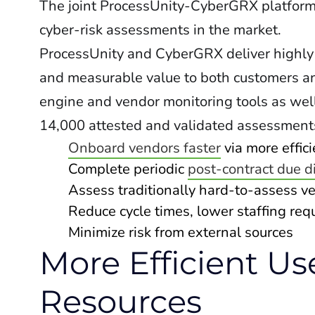
The joint ProcessUnity-CyberGRX platform w
cyber-risk assessments in the market.
ProcessUnity and CyberGRX deliver highly
and measurable value to both customers a
engine and vendor monitoring tools as we
14,000 attested and validated assessment
Onboard vendors faster
via more effic
Complete periodic
post-contract due d
Assess traditionally hard-to-assess v
Reduce cycle times, lower staffing re
Minimize risk from external sources
More Efficient Us
Resources