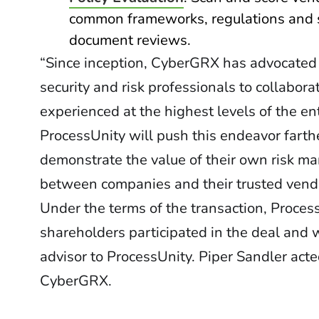
common frameworks, regulations and s
document reviews.
“Since inception, CyberGRX has advocated
security and risk professionals to collabo
experienced at the highest levels of the e
ProcessUnity will push this endeavor farthe
demonstrate the value of their own risk ma
between companies and their trusted vendor
Under the terms of the transaction, Proce
shareholders participated in the deal and 
advisor to ProcessUnity. Piper Sandler acte
CyberGRX.