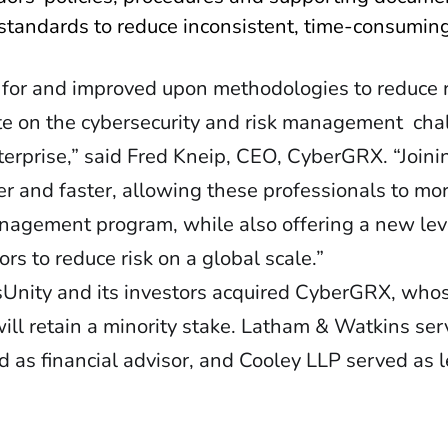
tandards to reduce inconsistent, time-consumin
 for and improved upon methodologies to reduce 
rate on the cybersecurity and risk management ch
nterprise,” said Fred Kneip, CEO, CyberGRX. “Joini
r and faster, allowing these professionals to mor
nagement program, while also offering a new leve
s to reduce risk on a global scale.”
ssUnity and its investors acquired CyberGRX, who
will retain a minority stake. Latham & Watkins se
d as financial advisor, and Cooley LLP served as 