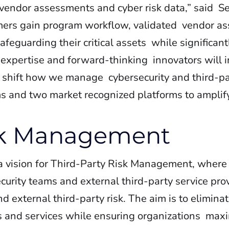
 vendor assessments and cyber risk data,” said S
tomers gain program workflow, validated vendor 
– safeguarding their critical assets while significan
 expertise and forward-thinking innovators will 
y shift how we manage cybersecurity and third-par
ms and two market recognized platforms to amplify
isk Management
 a vision for Third-Party Risk Management, where
urity teams and external third-party service prov
nd external third-party risk. The aim is to elimina
s and services while ensuring organizations maxi