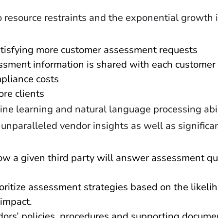
 resource restraints and the exponential growth
tisfying more customer assessment requests
ssment information is shared with each customer
pliance costs
ore clients
hine learning and natural language processing abi
 unparalleled vendor insights as well as significa
how a given third party will answer assessment q
ioritize assessment strategies based on the likeli
 impact.
dors’ policies, procedures and supporting docume