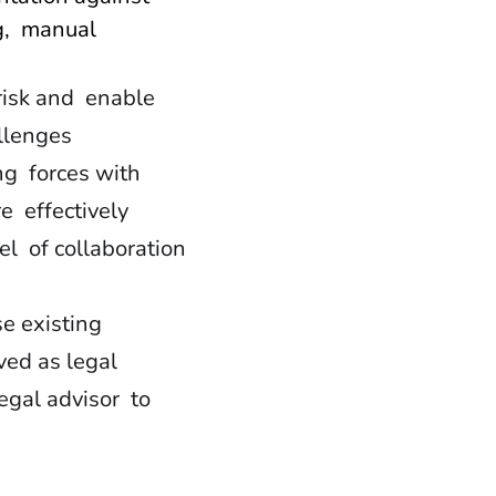
g, manual
risk and enable
allenges
ng forces with
e effectively
l of collaboration
se existing
rved as legal
legal advisor to