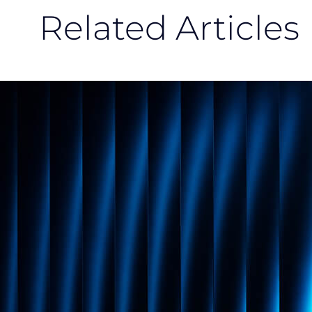
Related Articles