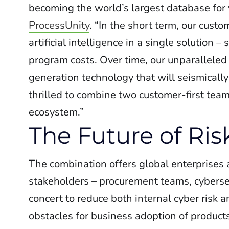
becoming the world’s largest database for
ProcessUnity
. “In the short term, our cus
artificial intelligence in a single solution 
program costs. Over time, our unparalleled
generation technology that will seismicall
thrilled to combine two customer-first tea
ecosystem.”
The Future of R
The combination offers global enterprises
stakeholders – procurement teams, cybersec
concert to reduce both internal cyber risk a
obstacles for business adoption of product