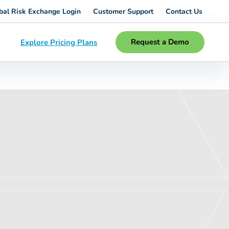
bal Risk Exchange Login
Customer Support
Contact Us
Request a Demo
Explore Pricing Plans