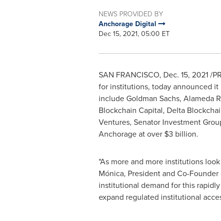
NEWS PROVIDED BY
Anchorage Digital
Dec 15, 2021, 05:00 ET
SAN FRANCISCO
,
Dec. 15, 2021
/PR
for institutions, today announced it
include Goldman Sachs, Alameda Re
Blockchain Capital, Delta Blockcha
Ventures, Senator Investment Grou
Anchorage at over
$3 billion
.
"As more and more institutions look t
Mónica, President and Co-Founder o
institutional demand for this rapidl
expand regulated institutional acces