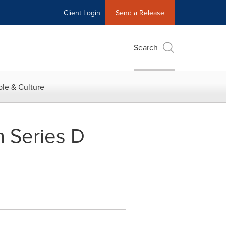
Client Login
Send a Release
Search
le & Culture
n Series D