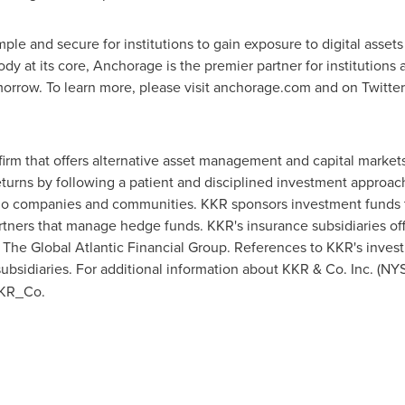
le and secure for institutions to gain exposure to digital assets a
ody at its core, Anchorage is the premier partner for institutions
omorrow. To learn more, please visit anchorage.com and on Twitt
firm that offers alternative asset management and capital market
eturns by following a patient and disciplined investment approa
lio companies and communities. KKR sponsors investment funds tha
artners that manage hedge funds. KKR's insurance subsidiaries off
he Global Atlantic Financial Group. References to KKR's investm
ubsidiaries. For additional information about KKR & Co. Inc. (NY
KKR_Co.