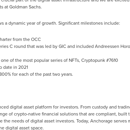
ts at Goldman Sachs.
s a dynamic year of growth. Significant milestones include:
charter from the OCC
ries C round that was led by GIC and included Andreessen Horow
of one of the most popular series of NFTs, Cryptopunk #7610
 date in 2021
800% for each of the past two years.
ced digital asset platform for investors. From custody and tradi
ange of crypto-native financial solutions that are compliant, buil
 the needs of digital asset investors. Today, Anchorage serves ma
he digital asset space.