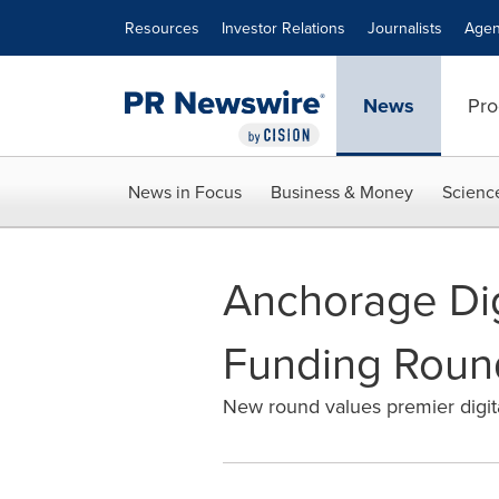
Accessibility Statement
Skip Navigation
Resources
Investor Relations
Journalists
Agen
News
Pro
News in Focus
Business & Money
Scienc
Anchorage Digi
Funding Roun
New round values premier digital