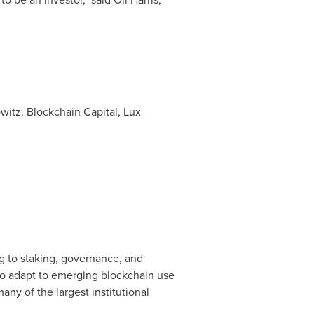
itz, Blockchain Capital, Lux
ng to staking, governance, and
t to adapt to emerging blockchain use
ny of the largest institutional