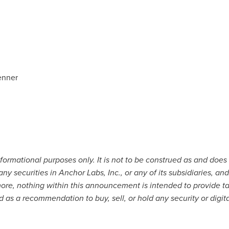
enner
nformational purposes only. It is not to be construed as and does n
 any securities in Anchor Labs, Inc., or any of its subsidiaries, 
ore, nothing within this announcement is intended to provide ta
d as a recommendation to buy, sell, or hold any security or digit