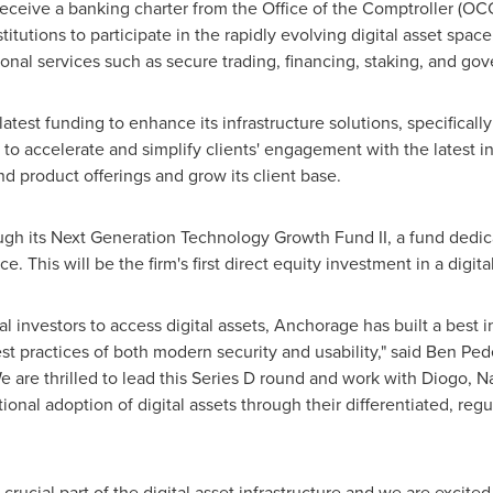
receive a banking charter from the Office of the Comptroller (OC
stitutions to participate in the rapidly evolving digital asset sp
tional services such as secure trading, financing, staking, and go
atest funding to enhance its infrastructure solutions, specifically 
est to accelerate and simplify clients' engagement with the latest 
nd product offerings and grow its client base.
ugh its Next Generation Technology Growth Fund II, a fund dedi
. This will be the firm's first direct equity investment in a digit
al investors to access digital assets, Anchorage has built a best in 
t practices of both modern security and usability," said
Ben Ped
are thrilled to lead this Series D round and work with Diogo, N
ional adoption of digital assets through their differentiated, reg
rucial part of the digital asset infrastructure and we are excited