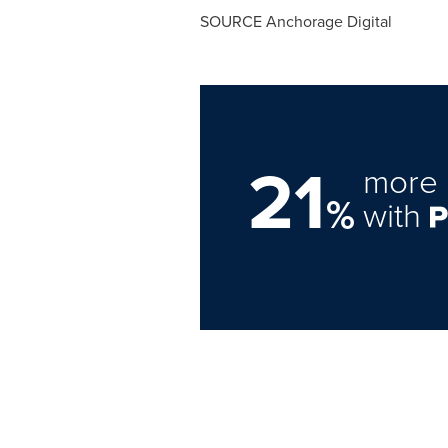
SOURCE Anchorage Digital
21
more 
%
with