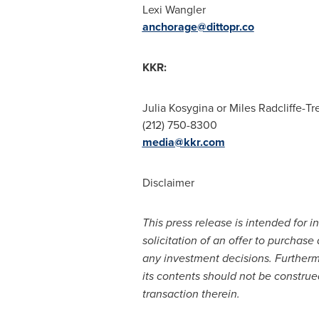
Lexi Wangler
anchorage@dittopr.co
KKR:
Julia Kosygina or
Miles Radcliffe-Tr
(212) 750-8300
media@kkr.com
Disclaimer
This press release is intended for i
solicitation of an offer to purchase
any investment decisions. Furtherm
its contents should not be construe
transaction therein.