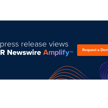
press release views
Request a De