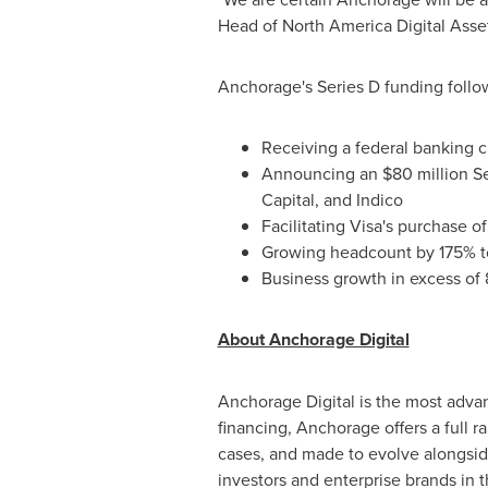
Head of North America Digital Asse
Anchorage's Series D funding follow
Receiving a federal banking 
Announcing an
$80 million
Se
Capital, and Indico
Facilitating Visa's purchase 
Growing headcount by 175% to
Business growth in excess of 
About Anchorage Digital
Anchorage Digital is the most advan
financing, Anchorage offers a full r
cases, and made to evolve alongside
investors and enterprise brands in t