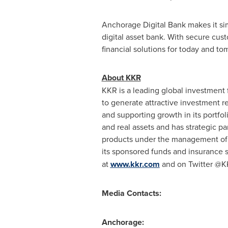
Anchorage Digital Bank makes it simp
digital asset bank. With secure cust
financial solutions for today and t
About KKR
KKR is a leading global investment 
to generate attractive investment r
and supporting growth in its portfo
and real assets and has strategic p
products under the management of T
its sponsored funds and insurance s
at
www.kkr.com
and on Twitter @
Media Contacts:
Anchorage: