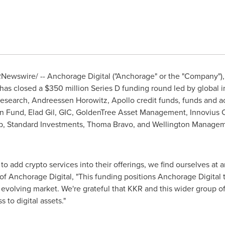
Newswire/ -- Anchorage Digital ("Anchorage" or the "Company"), t
 has closed a
$350 million
Series D funding round led by global i
search, Andreessen Horowitz, Apollo credit funds, funds and 
in Fund,
Elad Gil
, GIC, GoldenTree Asset Management, Innovius Ca
p, Standard Investments,
Thoma Bravo
, and Wellington Managem
o add crypto services into their offerings, we find ourselves at a
f Anchorage Digital, "This funding positions Anchorage Digital
y evolving market. We're grateful that KKR and this wider group of
s to digital assets."