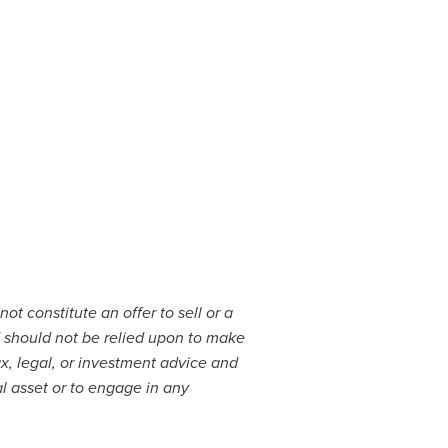
ot constitute an offer to sell or a
and should not be relied upon to make
x, legal, or investment advice and
al asset or to engage in any