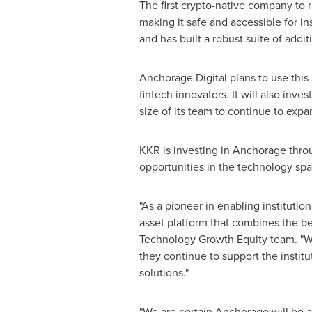
The first crypto-native company to 
making it safe and accessible for in
and has built a robust suite of addi
Anchorage Digital plans to use this l
fintech innovators. It will also inv
size of its team to continue to expa
KKR is investing in Anchorage thro
opportunities in the technology space
"As a pioneer in enabling institution
asset platform that combines the bes
Technology Growth Equity team. "We 
they continue to support the institut
solutions."
"We are certain Anchorage will be a c