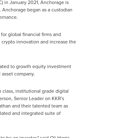
C) in
January 2021
, Anchorage is
ace. Anchorage began as a custodian
vernance.
for global financial firms and
in crypto innovation and increase the
cated to growth equity investment
al asset company.
class, institutional grade digital
erson
, Senior Leader on KKR's
athan and their talented team as
ulated and integrated suite of
 to be an investor," said
Oli Harris
,