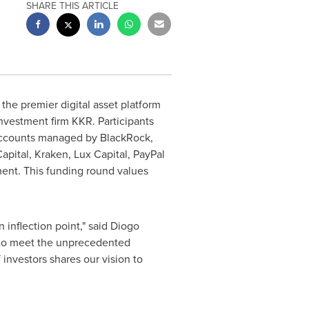
SHARE THIS ARTICLE
he premier digital asset platform
nvestment firm KKR. Participants
accounts managed by BlackRock,
pital, Kraken, Lux Capital, PayPal
ent. This funding round values
n inflection point," said Diogo
 to meet the unprecedented
 investors shares our vision to