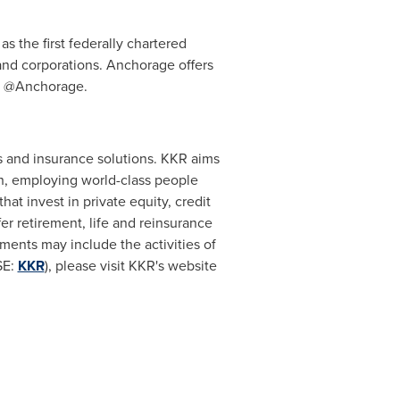
s the first federally chartered
 and corporations. Anchorage offers
er @Anchorage.
s and insurance solutions. KKR aims
ch, employing world-class people
t invest in private equity, credit
er retirement, life and reinsurance
ents may include the activities of
SE:
KKR
), please visit KKR's website