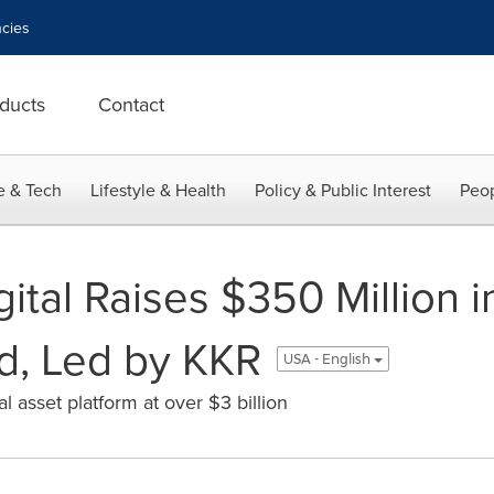
cies
ducts
Contact
e & Tech
Lifestyle & Health
Policy & Public Interest
Peop
tal Raises $350 Million i
d, Led by KKR
USA - English
 asset platform at over $3 billion