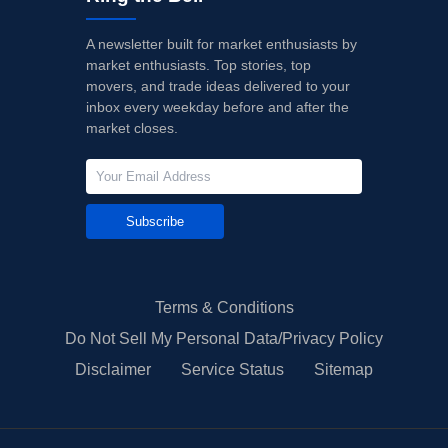
A newsletter built for market enthusiasts by
market enthusiasts. Top stories, top
movers, and trade ideas delivered to your
inbox every weekday before and after the
market closes.
Subscribe
Terms & Conditions
Do Not Sell My Personal Data/Privacy Policy
Disclaimer
Service Status
Sitemap