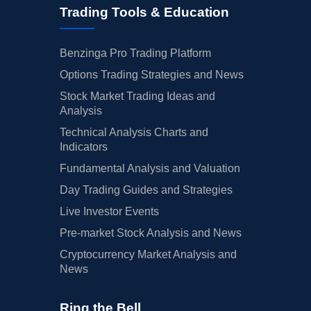
Trading Tools & Education
Benzinga Pro Trading Platform
Options Trading Strategies and News
Stock Market Trading Ideas and
Analysis
Technical Analysis Charts and
Indicators
Fundamental Analysis and Valuation
Day Trading Guides and Strategies
Live Investor Events
Pre-market Stock Analysis and News
Cryptocurrency Market Analysis and
News
Ring the Bell