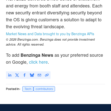
and energy from booth staff and attendees. Each
new security entrant diversifying security beyond
the OS is giving customers a solution to adapt to
the evolving threat landscape.
Market News and Data brought to you by Benzinga APIs
© 2026 Benzinga.com. Benzinga does not provide investment
advice. All rights reserved.
To add
Benzinga News
as your preferred source
on Google,
click here
.
Posted In:
Tech
contributors