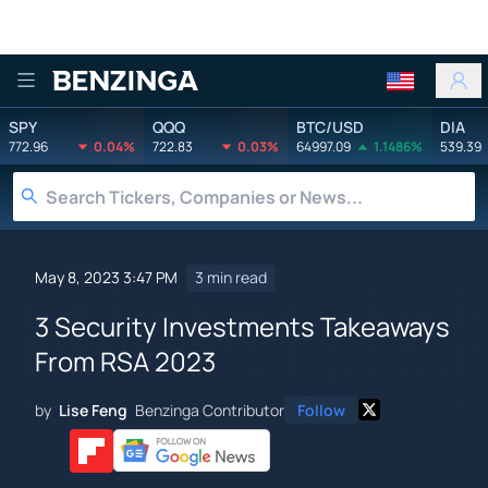
Benzinga
SPY
QQQ
BTC/USD
DIA
772.96
0.04%
722.83
0.03%
64997.09
1.1486%
539.39
May 8, 2023 3:47 PM
3 min read
3 Security Investments Takeaways
From RSA 2023
by
Lise Feng
Benzinga Contributor
Follow