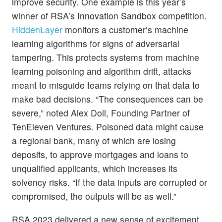
improve security. One example is this year’s
winner of RSA’s Innovation Sandbox competition.
HiddenLayer
monitors a customer’s machine
learning algorithms for signs of adversarial
tampering. This protects systems from machine
learning poisoning and algorithm drift, attacks
meant to misguide teams relying on that data to
make bad decisions. “The consequences can be
severe,” noted Alex Doll, Founding Partner of
TenEleven Ventures. Poisoned data might cause
a regional bank, many of which are losing
deposits, to approve mortgages and loans to
unqualified applicants, which increases its
solvency risks. “If the data inputs are corrupted or
compromised, the outputs will be as well.”
RSA 2023 delivered a new sense of excitement