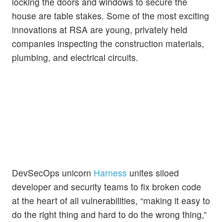
locking the doors and windows to secure the
house are table stakes. Some of the most exciting
innovations at RSA are young, privately held
companies inspecting the construction materials,
plumbing, and electrical circuits.
DevSecOps unicorn
Harness
unites siloed
developer and security teams to fix broken code
at the heart of all vulnerabilities, “making it easy to
do the right thing and hard to do the wrong thing,”