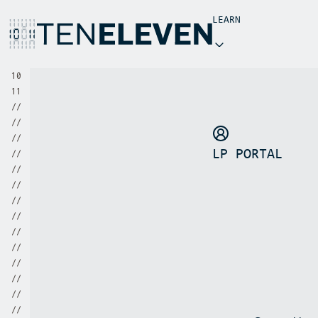
LEARN
INSIGHTS
1
0
1
1
NEWS
/
/
/
/
/
/
LP PORTAL
/
/
/
/
/
/
/
/
/
/
/
/
/
/
/
/
/
/
/
/
/
/