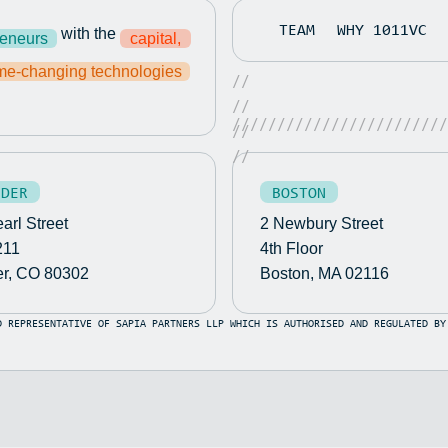
TEAM
WHY 1011VC
with the
reneurs
capital,
0m
e-changing technologies
//
//
////////////////////////
//
0m
//
bout The AI Digital Cybersecurity Employees Company
LDER
BOSTON
arl Street
2 Newbury Street
bout The AI Digital Cybersecurity Employees Company
211
4th Floor
25 Conference Innovation Sandbox Contest
er, CO 80302
Boston, MA 02116
D REPRESENTATIVE OF SAPIA PARTNERS LLP WHICH IS AUTHORISED AND REGULATED BY
25 Conference Innovation Sandbox Contest
026
026