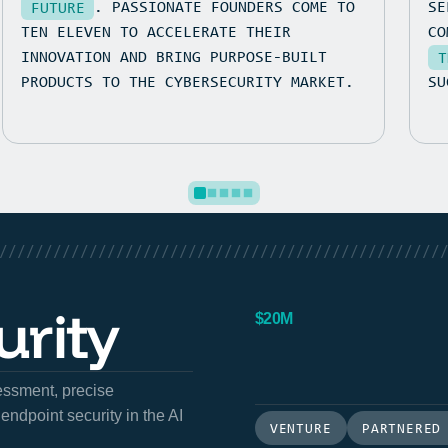
. PASSIONATE FOUNDERS COME TO
SE
FUTURE
TEN ELEVEN TO ACCELERATE THEIR
C
INNOVATION AND BRING PURPOSE-BUILT
T
PRODUCTS TO THE CYBERSECURITY MARKET.
SU
/////////////////////////////////////////////////
rity
$20M
sessment, precise
endpoint security in the AI
VENTURE
PARTNERED