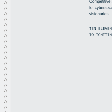
Competitive
/
/
for cybersecu
/
/
visionaries
/
/
/
/
/
/
TEN ELEVE
/
/
TO IGNITI
/
/
/
/
/
/
/
/
/
/
/
/
/
/
/
/
/
/
/
/
/
/
/
/
/
/
/
/