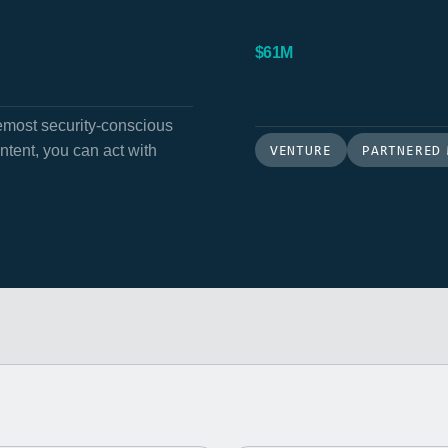
$61M
hemost security-conscious
VENTURE
PARTNERED
ent, you can act with