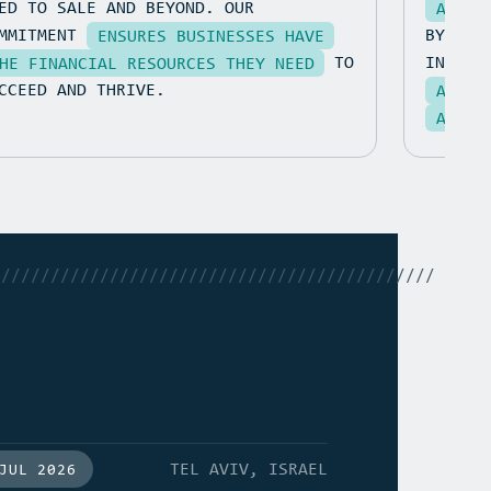
ED TO SALE AND BEYOND. OUR
AT AN
OMMITMENT
BY CON
ENSURES BUSINESSES HAVE
TO
INSIGH
HE FINANCIAL RESOURCES THEY NEED
CCEED AND THRIVE.
ADAPT
ACHIE
/////////////////////////////////////////////
TEL AVIV, ISRAEL
JUL 2026