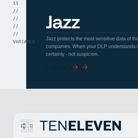
11
//
Jazz
//
//
//
Jazz protects the most sensitive data of t
VARIANCE
companies. When your DLP understands int
certainty - not suspicion.
LEARN MORE
10
Unveiling the VENum Stack
11
Vaultree
//
January 1, 2025
//
Unveiling the VENum Stack
//
Vaultree raises $3.3m for new datasecurity solution
//
Vaultree