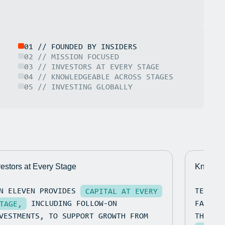
01 // FOUNDED BY INSIDERS
02 // MISSION FOCUSED
03 // INVESTORS AT EVERY STAGE
04 // KNOWLEDGEABLE ACROSS STAGES
05 // INVESTING GLOBALLY
vestors at Every Stage
Knowled
N ELEVEN PROVIDES
TEN EL
CAPITAL AT EVERY
INCLUDING FOLLOW-ON
FACILI
TAGE,
VESTMENTS, TO SUPPORT GROWTH FROM
THE PO