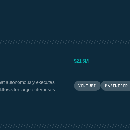
/////////////////////////////////////////////////
$21.5M
that autonomously executes
VENTURE
PARTNERED
flows for large enterprises.
/////////////////////////////////////////////////