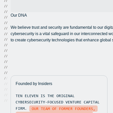
/
/
/
/
/
/
Our DNA
/
/
/
/
We believe trust and security are fundamental to our digit
/
/
cybersecurity is a vital safeguard in our interconnected 
/
/
/
/
to create cybersecurity technologies that enhance global sa
/
/
/
/
/
/
/
/
/
/
/
/
/
/
Founded by Insiders
/
/
/
/
TEN ELEVEN IS THE ORIGINAL
/
/
/
/
CYBERSECURITY-FOCUSED VENTURE CAPITAL
FIRM.
OUR TEAM OF FORMER FOUNDERS,