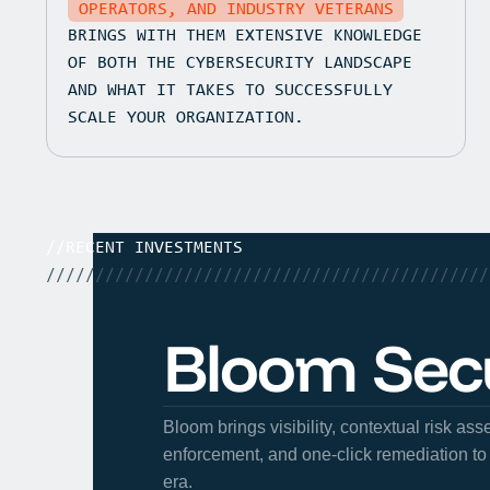
OPERATORS, AND INDUSTRY VETERANS
BRINGS WITH THEM EXTENSIVE KNOWLEDGE
OF BOTH THE CYBERSECURITY LANDSCAPE
AND WHAT IT TAKES TO SUCCESSFULLY
SCALE YOUR ORGANIZATION.
//
RECENT INVESTMENTS
/////////////////////////////////////////////
Bloom Secu
Bloom brings visibility, contextual risk as
enforcement, and one-click remediation to 
era.