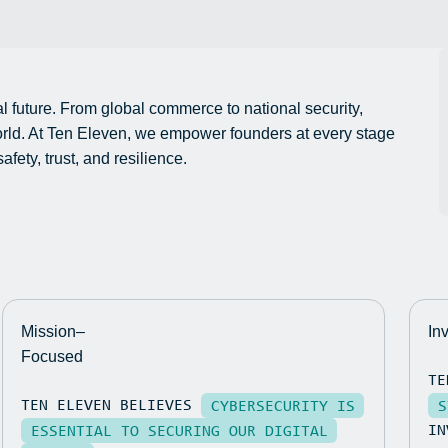
al future. From global commerce to national security,
world. At Ten Eleven, we empower founders at every stage
fety, trust, and resilience.
Mission–
In
Focused
TE
TEN ELEVEN BELIEVES
CYBERSECURITY IS
S
IN
ESSENTIAL TO SECURING OUR DIGITAL