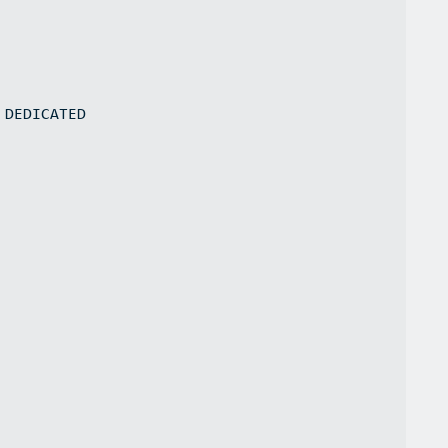
 DEDICATED