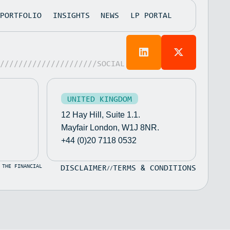
PORTFOLIO
INSIGHTS
NEWS
LP PORTAL
/////////////////////SOCIAL
UNITED KINGDOM
12 Hay Hill, Suite 1.1.
Mayfair London, W1J 8NR.
+44 (0)20 7118 0532
 THE FINANCIAL
DISCLAIMER
TERMS & CONDITIONS
//