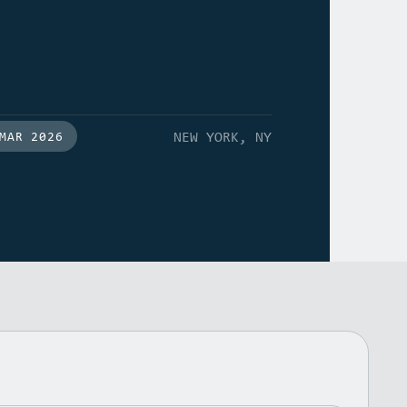
NEW YORK, NY
MAR 2026