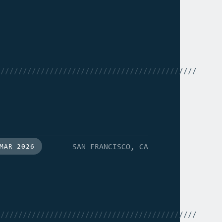
/////////////////////////////////////////////
SAN FRANCISCO, CA
MAR 2026
/////////////////////////////////////////////