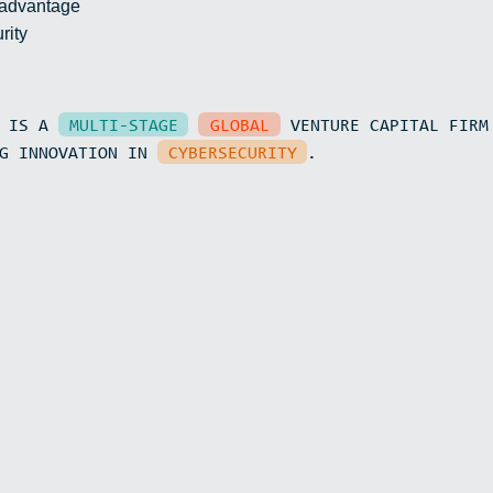
 advantage
rity
N IS A
MULTI-STAGE
GLOBAL
VENTURE CAPITAL FIRM
15
NG INNOVATION IN
CYBERSECURITY
.
50
0.3
0.017
0